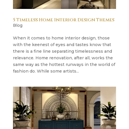
5 Timeless Home Interior Design Themes
Blog
When it comes to home interior design, those
with the keenest of eyes and tastes know that
there is a fine line separating timelessness and
relevance. Home renovation, after all, works the
same way as the hottest runways in the world of
fashion do. While some artists...