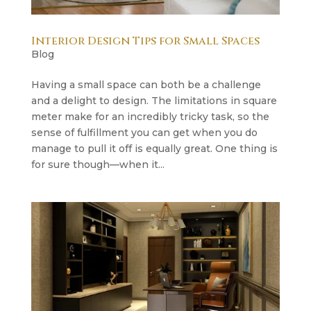
Interior Design Tips for Small Spaces
Blog
Having a small space can both be a challenge
and a delight to design. The limitations in square
meter make for an incredibly tricky task, so the
sense of fulfillment you can get when you do
manage to pull it off is equally great. One thing is
for sure though—when it...