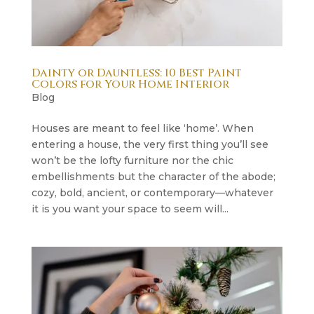
Dainty or Dauntless: 10 Best Paint
Colors for Your Home Interior
Blog
Houses are meant to feel like ‘home’. When
entering a house, the very first thing you’ll see
won’t be the lofty furniture nor the chic
embellishments but the character of the abode;
cozy, bold, ancient, or contemporary—whatever
it is you want your space to seem will...