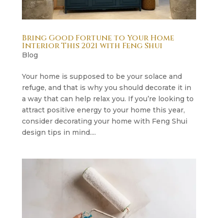
Bring Good Fortune to Your Home
Interior This 2021 with Feng Shui
Blog
Your home is supposed to be your solace and
refuge, and that is why you should decorate it in
a way that can help relax you. If you’re looking to
attract positive energy to your home this year,
consider decorating your home with Feng Shui
design tips in mind....