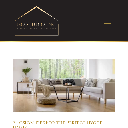
7 Design Tips For The Perfect Hygge
Home