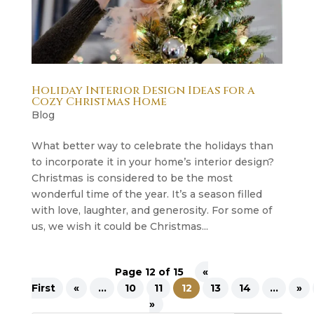
Holiday Interior Design Ideas for a
Cozy Christmas Home
Blog
What better way to celebrate the holidays than
to incorporate it in your home’s interior design?
Christmas is considered to be the most
wonderful time of the year. It’s a season filled
with love, laughter, and generosity. For some of
us, we wish it could be Christmas...
Page 12 of 15
«
First
«
...
10
11
12
13
14
...
»
»