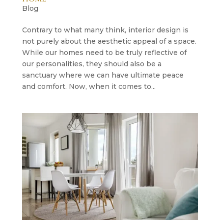
Blog
Contrary to what many think, interior design is
not purely about the aesthetic appeal of a space.
While our homes need to be truly reflective of
our personalities, they should also be a
sanctuary where we can have ultimate peace
and comfort. Now, when it comes to...