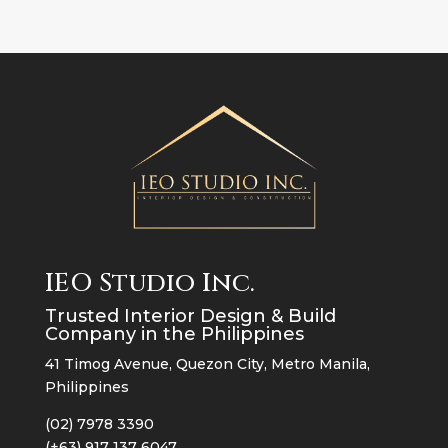
IEO Studio Inc.
Trusted Interior Design & Build
Company in the Philippines
41 Timog Avenue, Quezon City, Metro Manila,
Philippines
(02) 7978 3390
(+63) 917 137 6047