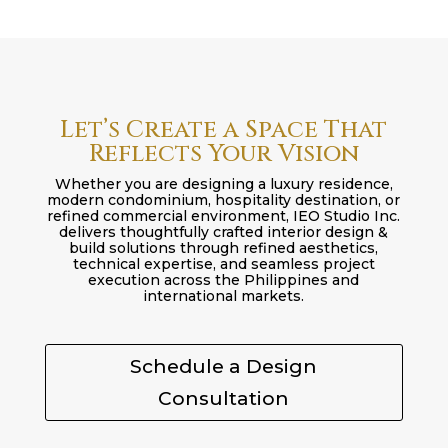
Let’s Create a Space That
Reflects Your Vision
Whether you are designing a luxury residence,
modern condominium, hospitality destination, or
refined commercial environment, IEO Studio Inc.
delivers thoughtfully crafted interior design &
build solutions through refined aesthetics,
technical expertise, and seamless project
execution across the Philippines and
international markets.
Schedule a Design
Consultation