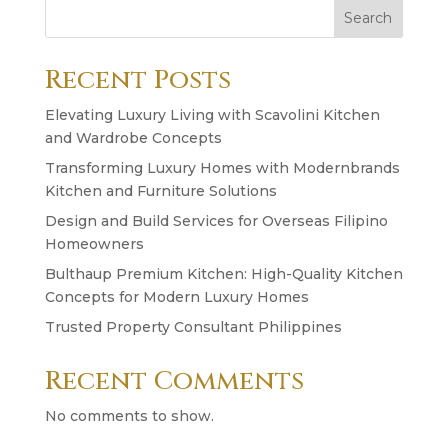
Search
Recent Posts
Elevating Luxury Living with Scavolini Kitchen
and Wardrobe Concepts
Transforming Luxury Homes with Modernbrands
Kitchen and Furniture Solutions
Design and Build Services for Overseas Filipino
Homeowners
Bulthaup Premium Kitchen: High-Quality Kitchen
Concepts for Modern Luxury Homes
Trusted Property Consultant Philippines
Recent Comments
No comments to show.