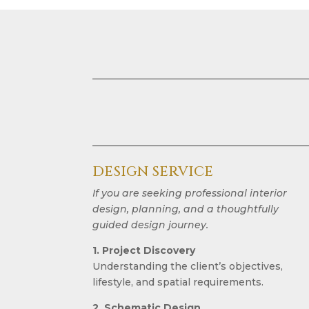
DESIGN SERVICE
If you are seeking professional interior
design, planning, and a thoughtfully
guided design journey.
1. Project Discovery
Understanding the client’s objectives,
lifestyle, and spatial requirements.
2. Schematic Design