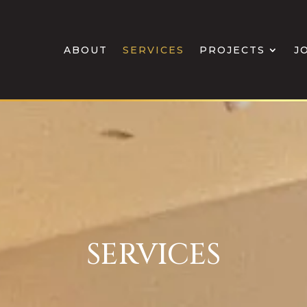
ABOUT
SERVICES
PROJECTS
J
SERVICES