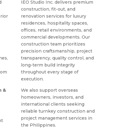
d
IEO Studio Inc. delivers premium
construction, fit-out, and
rior
renovation services for luxury
residences, hospitality spaces,
offices, retail environments, and
commercial developments. Our
construction team prioritizes
precision craftsmanship, project
nes,
transparency, quality control, and
long-term build integrity
rom
throughout every stage of
execution.
n &
We also support overseas
homeowners, investors, and
international clients seeking
reliable turnkey construction and
project management services in
nt
the Philippines.