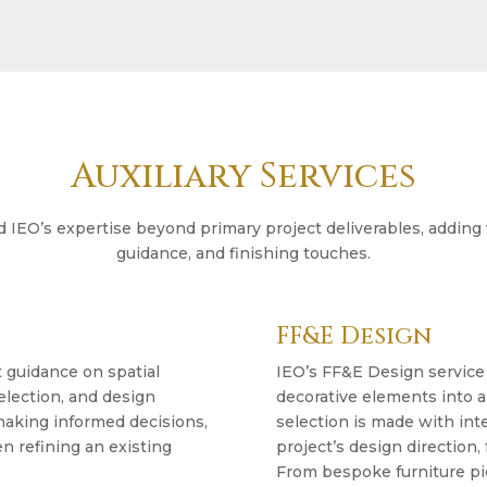
Auxiliary Services
nd IEO’s expertise beyond primary project deliverables, adding
guidance, and finishing touches.
FF&E Design
t guidance on spatial
IEO’s FF&E Design service c
election, and design
decorative elements into a
 making informed decisions,
selection is made with int
n refining an existing
project’s design direction,
From bespoke furniture pie