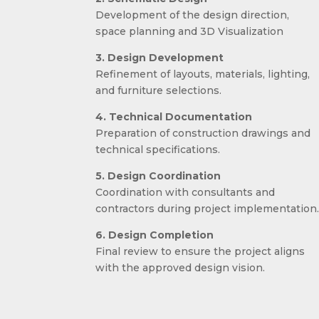
Development of the design direction,
space planning and 3D Visualization
3. Design Development
Refinement of layouts, materials, lighting,
and furniture selections.
4. Technical Documentation
Preparation of construction drawings and
technical specifications.
5. Design Coordination
Coordination with consultants and
contractors during project implementation
6. Design Completion
Final review to ensure the project aligns
with the approved design vision.