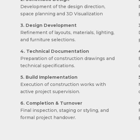
Development of the design direction,
space planning and 3D Visualization
3. Design Development
Refinement of layouts, materials, lighting,
and furniture selections.
4. Technical Documentation
Preparation of construction drawings and
technical specifications.
5. Build Implementation
Execution of construction works with
.
active project supervision.
6. Completion & Turnover
Final inspection, staging or styling, and
formal project handover.