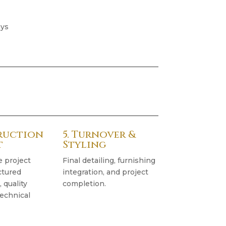
ays
truction
5. Turnover &
t
Styling
e project
Final detailing, furnishing
ctured
integration, and project
quality
completion.
technical