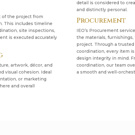
detail is considered to crea
and distinctly personal.
of the project from
Procurement
 This includes timeline
nation, site inspections,
IEO’s Procurement service
tent is executed accurately
the materials, furnishings,
project. Through a trusted
coordination, every item is
g
design integrity in mind.
ture, artwork, décor, and
coordination, our team ove
d visual cohesion. Ideal
a smooth and well-orchest
entation, or marketing
here and overall