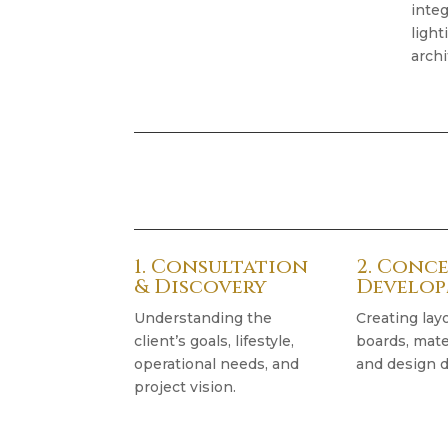
integ
light
archi
1. Consultation
2. Conc
& Discovery
Develo
Understanding the
Creating lay
client’s goals, lifestyle,
boards, mater
operational needs, and
and design d
project vision.