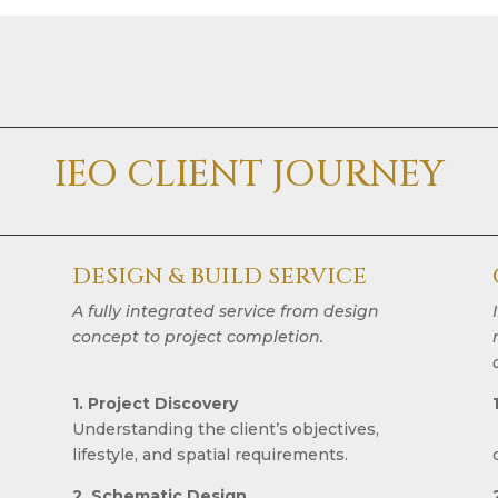
IEO CLIENT JOURNEY
DESIGN & BUILD SERVICE
A fully integrated service from design
concept to project completion.
1. Project Discovery
Understanding the client’s objectives,
lifestyle, and spatial requirements.
2. Schematic Design