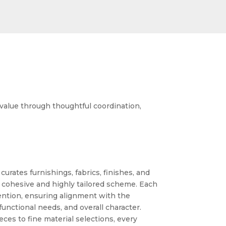
 value through thoughtful coordination,
urates furnishings, fabrics, finishes, and
 cohesive and highly tailored scheme. Each
ention, ensuring alignment with the
 functional needs, and overall character.
ces to fine material selections, every