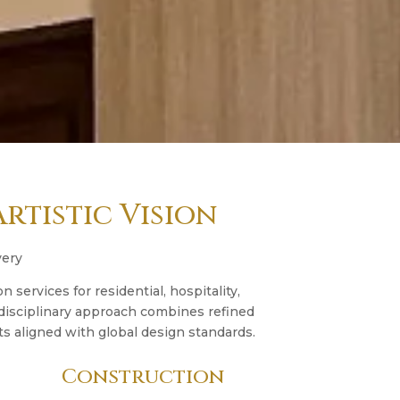
rtistic Vision
very
n services for residential, hospitality,
idisciplinary approach combines refined
s aligned with global design standards.
Construction