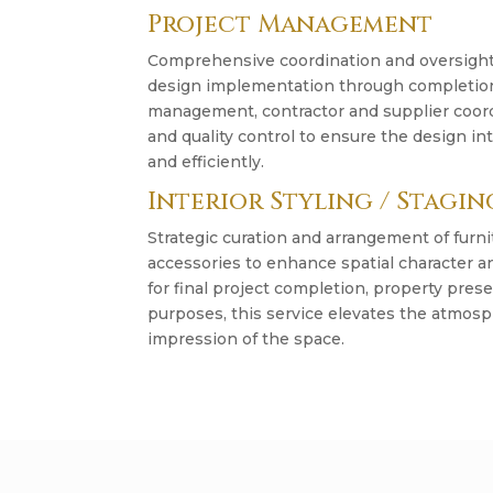
Project Management
Comprehensive coordination and oversight 
design implementation through completion.
management, contractor and supplier coordi
and quality control to ensure the design in
and efficiently.
Interior Styling / Stagin
Strategic curation and arrangement of furni
accessories to enhance spatial character an
for final project completion, property pres
purposes, this service elevates the atmosp
impression of the space.