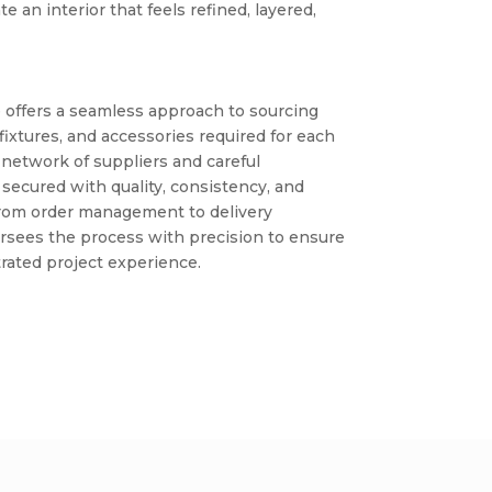
te an interior that feels refined, layered,
 offers a seamless approach to sourcing
 fixtures, and accessories required for each
 network of suppliers and careful
 secured with quality, consistency, and
 From order management to delivery
rsees the process with precision to ensure
rated project experience.