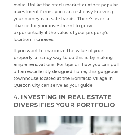
make. Unlike the stock market or other popular
investment forms, you can rest easy knowing
your money is in safe hands. There’s even a
chance for your investment to grow
exponentially if the value of your property’s
location increases.
If you want to maximize the value of your
property, a handy way to do this is by making
ample renovations. For tips on how you can pull
off an excellently designed home, this gorgeous
townhouse located at the Bonifacio Village in
Quezon City can serve as your guide.
INVESTING IN REAL ESTATE
DIVERSIFIES YOUR PORTFOLIO