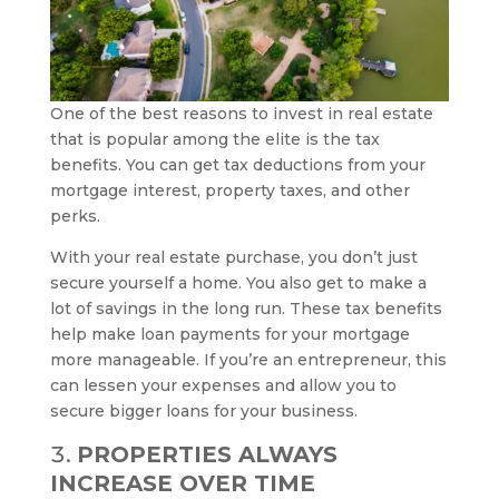
One of the best reasons to invest in real estate
that is popular among the elite is the tax
benefits. You can get tax deductions from your
mortgage interest, property taxes, and other
perks.
With your real estate purchase, you don’t just
secure yourself a home. You also get to make a
lot of savings in the long run. These tax benefits
help make loan payments for your mortgage
more manageable. If you’re an entrepreneur, this
can lessen your expenses and allow you to
secure bigger loans for your business.
PROPERTIES ALWAYS
INCREASE OVER TIME