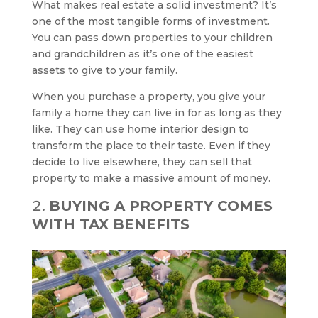
What makes real estate a solid investment? It’s
one of the most tangible forms of investment.
You can pass down properties to your children
and grandchildren as it’s one of the easiest
assets to give to your family.
When you purchase a property, you give your
family a home they can live in for as long as they
like. They can use home interior design to
transform the place to their taste. Even if they
decide to live elsewhere, they can sell that
property to make a massive amount of money.
BUYING A PROPERTY COMES
WITH TAX BENEFITS