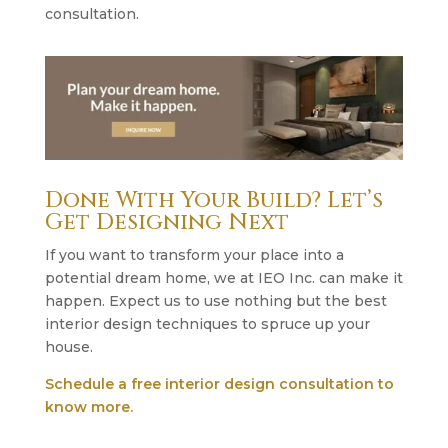
consultation.
Done With Your Build? Let’s
Get Designing Next
If you want to transform your place into a
potential dream home, we at IEO Inc. can make it
happen. Expect us to use nothing but the best
interior design techniques to spruce up your
house.
Schedule a free interior design consultation to
know more.