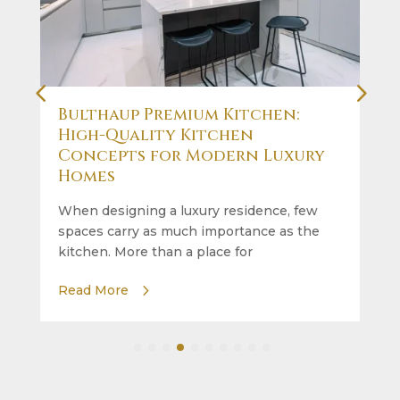
Bulthaup Premium Kitchen:
High-Quality Kitchen
Concepts for Modern Luxury
Homes
When designing a luxury residence, few
spaces carry as much importance as the
kitchen. More than a place for
Read More