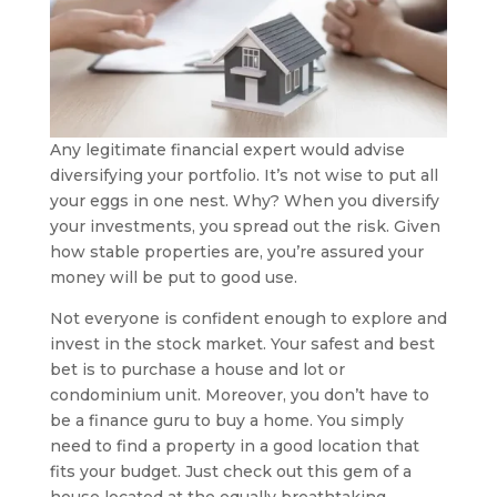
Any legitimate financial expert would advise
diversifying your portfolio. It’s not wise to put all
your eggs in one nest. Why? When you diversify
your investments, you spread out the risk. Given
how stable properties are, you’re assured your
money will be put to good use.
Not everyone is confident enough to explore and
invest in the stock market. Your safest and best
bet is to purchase a house and lot or
condominium unit. Moreover, you don’t have to
be a finance guru to buy a home. You simply
need to find a property in a good location that
fits your budget. Just check out this gem of a
house located at the equally breathtaking