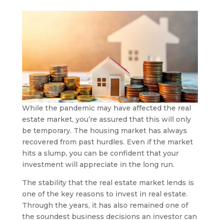
While the pandemic may have affected the real
estate market, you’re assured that this will only
be temporary. The housing market has always
recovered from past hurdles. Even if the market
hits a slump, you can be confident that your
investment will appreciate in the long run.
The stability that the real estate market lends is
one of the key reasons to invest in real estate.
Through the years, it has also remained one of
the soundest business decisions an investor can