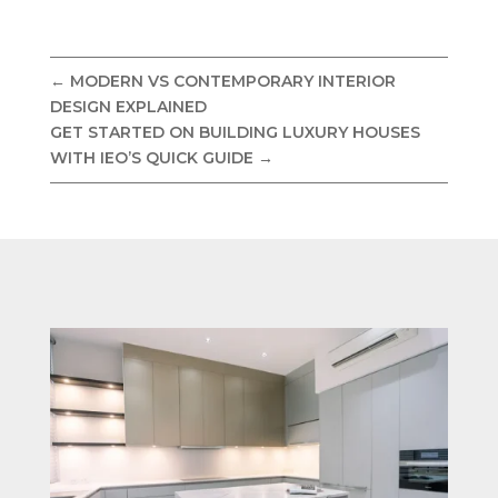
←
MODERN VS CONTEMPORARY INTERIOR
DESIGN EXPLAINED
GET STARTED ON BUILDING LUXURY HOUSES
WITH IEO’S QUICK GUIDE
→