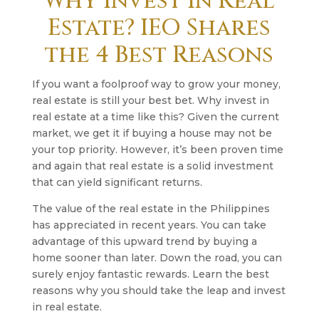
Why Invest in Real
Estate? IEO Shares
the 4 Best Reasons
If you want a foolproof way to grow your money,
real estate is still your best bet. Why invest in
real estate at a time like this? Given the current
market, we get it if buying a house may not be
your top priority. However, it’s been proven time
and again that real estate is a solid investment
that can yield significant returns.
The value of the real estate in the Philippines
has appreciated in recent years. You can take
advantage of this upward trend by buying a
home sooner than later. Down the road, you can
surely enjoy fantastic rewards. Learn the best
reasons why you should take the leap and invest
in real estate.