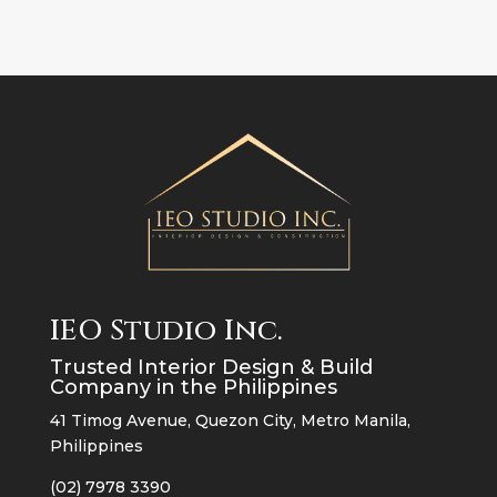
IEO Studio Inc.
Trusted Interior Design & Build
Company in the Philippines
41 Timog Avenue, Quezon City, Metro Manila,
Philippines
(02) 7978 3390