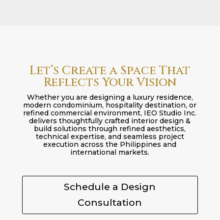
Let’s Create a Space That
Reflects Your Vision
Whether you are designing a luxury residence,
modern condominium, hospitality destination, or
refined commercial environment, IEO Studio Inc.
delivers thoughtfully crafted interior design &
build solutions through refined aesthetics,
technical expertise, and seamless project
execution across the Philippines and
international markets.
Schedule a Design
Consultation