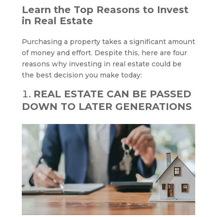
Learn the Top Reasons to Invest
in Real Estate
Purchasing a property takes a significant amount
of money and effort. Despite this, here are four
reasons why investing in real estate could be
the best decision you make today:
REAL ESTATE CAN BE PASSED
DOWN TO LATER GENERATIONS