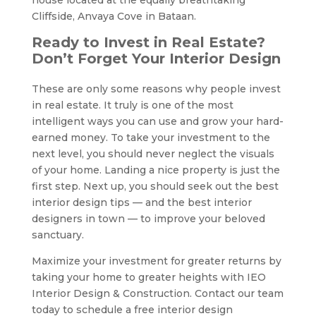
Cliffside, Anvaya Cove in Bataan.
Ready to Invest in Real Estate?
Don’t Forget Your Interior Design
These are only some reasons why people invest
in real estate. It truly is one of the most
intelligent ways you can use and grow your hard-
earned money. To take your investment to the
next level, you should never neglect the visuals
of your home. Landing a nice property is just the
first step. Next up, you should seek out the best
interior design tips — and the best interior
designers in town — to improve your beloved
sanctuary.
Maximize your investment for greater returns by
taking your home to greater heights with IEO
Interior Design & Construction. Contact our team
today to schedule a free interior design