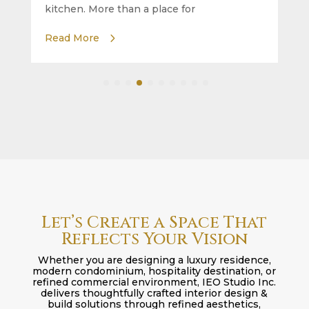
kitchen. More than a place for
Read More
Let’s Create a Space That
Reflects Your Vision
Whether you are designing a luxury residence,
modern condominium, hospitality destination, or
refined commercial environment, IEO Studio Inc.
delivers thoughtfully crafted interior design &
build solutions through refined aesthetics,