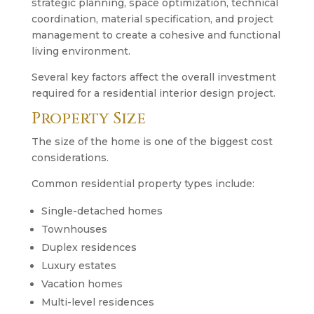
strategic planning, space optimization, technical
coordination, material specification, and project
management to create a cohesive and functional
living environment.
Several key factors affect the overall investment
required for a residential interior design project.
Property Size
The size of the home is one of the biggest cost
considerations.
Common residential property types include:
Single-detached homes
Townhouses
Duplex residences
Luxury estates
Vacation homes
Multi-level residences