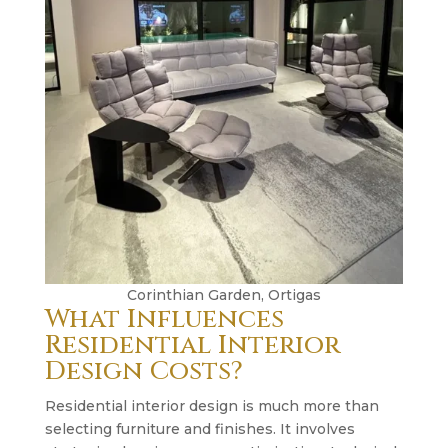
Corinthian Garden, Ortigas
What Influences
Residential Interior
Design Costs?
Residential interior design is much more than
selecting furniture and finishes. It involves