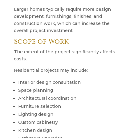
Larger homes typically require more design
development, furnishings, finishes, and
construction work, which can increase the
overall project investment.
Scope of Work
The extent of the project significantly affects
costs.
Residential projects may include:
Interior design consultation
Space planning
Architectural coordination
Furniture selection
Lighting design
Custom cabinetry
Kitchen design