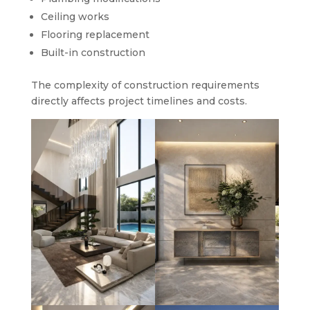
Ceiling works
Flooring replacement
Built-in construction
The complexity of construction requirements
directly affects project timelines and costs.