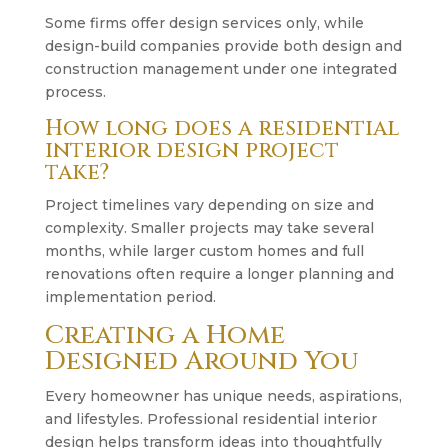
Some firms offer design services only, while
design-build companies provide both design and
construction management under one integrated
process.
How long does a residential
interior design project
take?
Project timelines vary depending on size and
complexity. Smaller projects may take several
months, while larger custom homes and full
renovations often require a longer planning and
implementation period.
Creating a Home
Designed Around You
Every homeowner has unique needs, aspirations,
and lifestyles. Professional residential interior
design helps transform ideas into thoughtfully