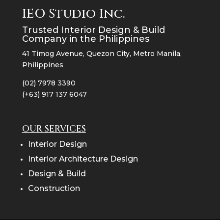
IEO Studio Inc.
Trusted Interior Design & Build
Company in the Philippines
41 Timog Avenue, Quezon City, Metro Manila,
Philippines
(02) 7978 3390
(+63) 917 137 6047
OUR SERVICES
Interior Design
Interior Architecture Design
Design & Build
Construction