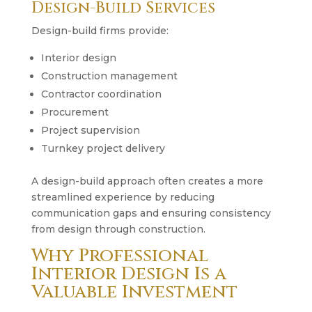
Design-Build Services
Design-build firms provide:
Interior design
Construction management
Contractor coordination
Procurement
Project supervision
Turnkey project delivery
A design-build approach often creates a more
streamlined experience by reducing
communication gaps and ensuring consistency
from design through construction.
Why Professional
Interior Design Is a
Valuable Investment