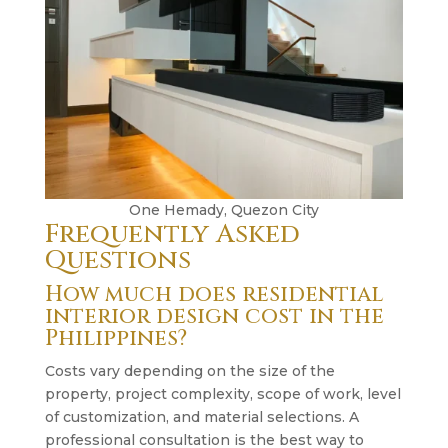
One Hemady, Quezon City
Frequently Asked
Questions
How much does residential
interior design cost in the
Philippines?
Costs vary depending on the size of the
property, project complexity, scope of work, level
of customization, and material selections. A
professional consultation is the best way to