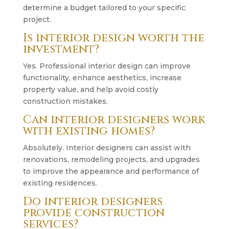
determine a budget tailored to your specific
project.
Is interior design worth the
investment?
Yes. Professional interior design can improve
functionality, enhance aesthetics, increase
property value, and help avoid costly
construction mistakes.
Can interior designers work
with existing homes?
Absolutely. Interior designers can assist with
renovations, remodeling projects, and upgrades
to improve the appearance and performance of
existing residences.
Do interior designers
provide construction
services?