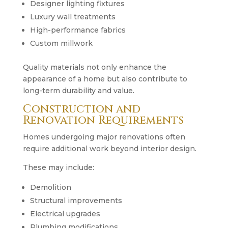
Designer lighting fixtures
Luxury wall treatments
High-performance fabrics
Custom millwork
Quality materials not only enhance the
appearance of a home but also contribute to
long-term durability and value.
Construction and
Renovation Requirements
Homes undergoing major renovations often
require additional work beyond interior design.
These may include:
Demolition
Structural improvements
Electrical upgrades
Plumbing modifications