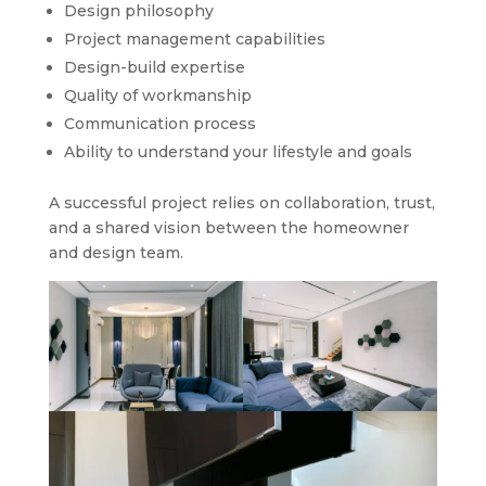
Design philosophy
Project management capabilities
Design-build expertise
Quality of workmanship
Communication process
Ability to understand your lifestyle and goals
A successful project relies on collaboration, trust,
and a shared vision between the homeowner
and design team.