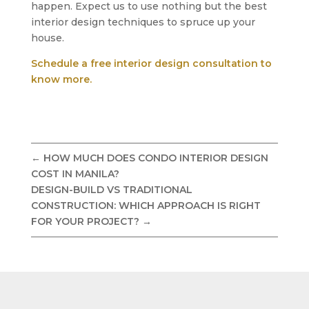
happen. Expect us to use nothing but the best
interior design techniques to spruce up your
house.
Schedule a free interior design consultation to
know more.
←
HOW MUCH DOES CONDO INTERIOR DESIGN
COST IN MANILA?
DESIGN-BUILD VS TRADITIONAL
CONSTRUCTION: WHICH APPROACH IS RIGHT
FOR YOUR PROJECT?
→