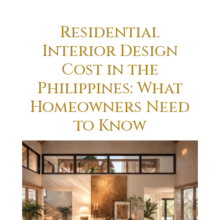
Residential
Interior Design
Cost in the
Philippines: What
Homeowners Need
to Know