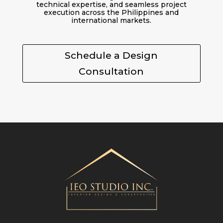
technical expertise, and seamless project
execution across the Philippines and
international markets.
Schedule a Design
Consultation