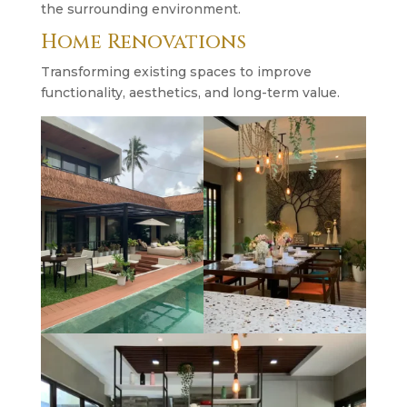
the surrounding environment.
Home Renovations
Transforming existing spaces to improve
functionality, aesthetics, and long-term value.