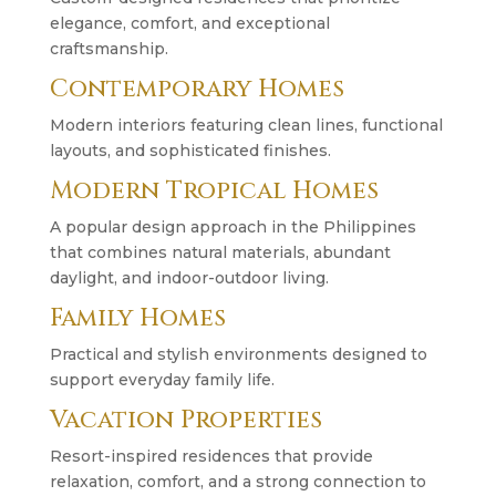
elegance, comfort, and exceptional
craftsmanship.
Contemporary Homes
Modern interiors featuring clean lines, functional
layouts, and sophisticated finishes.
Modern Tropical Homes
A popular design approach in the Philippines
that combines natural materials, abundant
daylight, and indoor-outdoor living.
Family Homes
Practical and stylish environments designed to
support everyday family life.
Vacation Properties
Resort-inspired residences that provide
relaxation, comfort, and a strong connection to