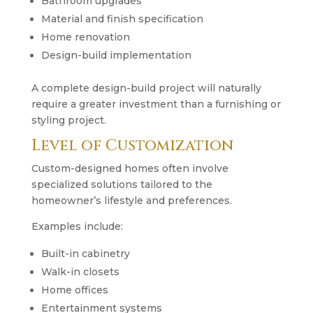
Bathroom upgrades
Material and finish specification
Home renovation
Design-build implementation
A complete design-build project will naturally
require a greater investment than a furnishing or
styling project.
Level of Customization
Custom-designed homes often involve
specialized solutions tailored to the
homeowner’s lifestyle and preferences.
Examples include:
Built-in cabinetry
Walk-in closets
Home offices
Entertainment systems