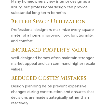
Many homeowners view interior design as a
luxury, but professional design can provide
substantial long-term benefits.
Better Space Utilization
Professional designers maximize every square
meter of a home, improving flow, functionality,
and comfort.
Increased Property Value
Well-designed homes often maintain stronger
market appeal and can command higher resale
values.
Reduced Costly Mistakes
Design planning helps prevent expensive
changes during construction and ensures that
decisions are made strategically rather than
reactively.