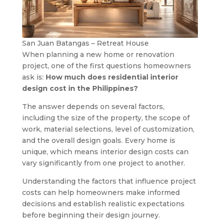
San Juan Batangas – Retreat House
When planning a new home or renovation
project, one of the first questions homeowners
ask is:
How much does residential interior
design cost in the Philippines?
The answer depends on several factors,
including the size of the property, the scope of
work, material selections, level of customization,
and the overall design goals. Every home is
unique, which means interior design costs can
vary significantly from one project to another.
Understanding the factors that influence project
costs can help homeowners make informed
decisions and establish realistic expectations
before beginning their design journey.