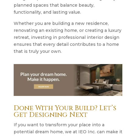
planned spaces that balance beauty,
functionality, and lasting value.
Whether you are building a new residence,
renovating an existing home, or creating a luxury
retreat, investing in professional interior design
ensures that every detail contributes to a home
that is truly your own.
Done With Your Build? Let’s
Get Designing Next
If you want to transform your place into a
potential dream home, we at IEO Inc. can make it