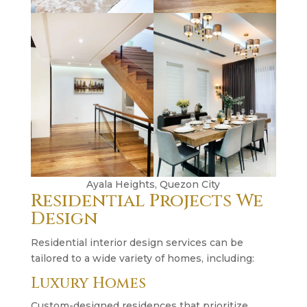
Ayala Heights, Quezon City
Residential Projects We
Design
Residential interior design services can be
tailored to a wide variety of homes, including:
Luxury Homes
Custom-designed residences that prioritize