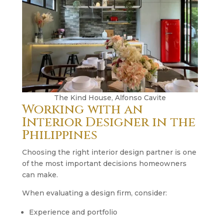
The Kind House, Alfonso Cavite
Working with an
Interior Designer in the
Philippines
Choosing the right interior design partner is one
of the most important decisions homeowners
can make.
When evaluating a design firm, consider:
Experience and portfolio