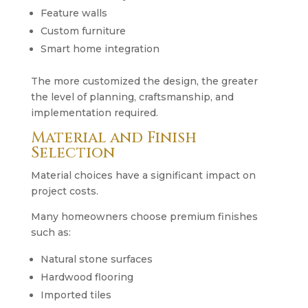
Feature walls
Custom furniture
Smart home integration
The more customized the design, the greater
the level of planning, craftsmanship, and
implementation required.
Material and Finish
Selection
Material choices have a significant impact on
project costs.
Many homeowners choose premium finishes
such as:
Natural stone surfaces
Hardwood flooring
Imported tiles