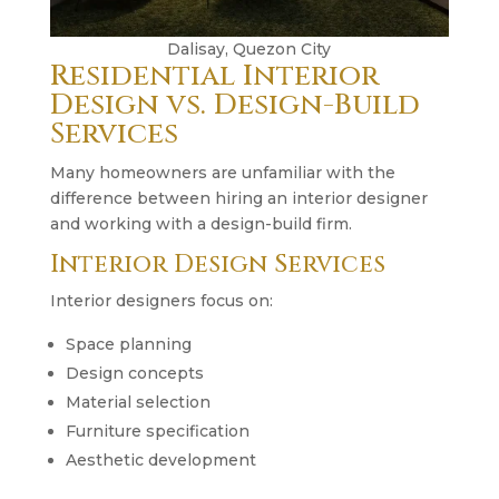
Dalisay, Quezon City
Residential Interior
Design vs. Design-Build
Services
Many homeowners are unfamiliar with the
difference between hiring an interior designer
and working with a design-build firm.
Interior Design Services
Interior designers focus on:
Space planning
Design concepts
Material selection
Furniture specification
Aesthetic development