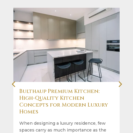
Bulthaup Premium Kitchen:
High-Quality Kitchen
Concepts for Modern Luxury
Homes
When designing a luxury residence, few
spaces carry as much importance as the