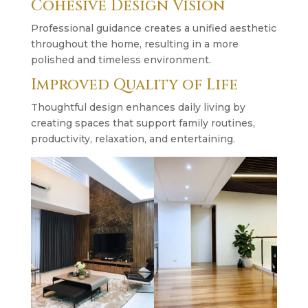
Cohesive Design Vision
Professional guidance creates a unified aesthetic
throughout the home, resulting in a more
polished and timeless environment.
Improved Quality of Life
Thoughtful design enhances daily living by
creating spaces that support family routines,
productivity, relaxation, and entertaining.