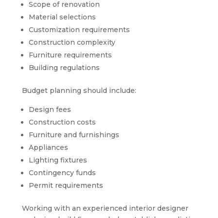
Scope of renovation
Material selections
Customization requirements
Construction complexity
Furniture requirements
Building regulations
Budget planning should include:
Design fees
Construction costs
Furniture and furnishings
Appliances
Lighting fixtures
Contingency funds
Permit requirements
Working with an experienced interior designer