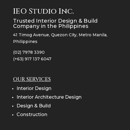
IEO Studio Inc.
Trusted Interior Design & Build
Company in the Philippines
41 Timog Avenue, Quezon City, Metro Manila,
Philippines
(02) 7978 3390
(+63) 917 137 6047
OUR SERVICES
Interior Design
Interior Architecture Design
Design & Build
Construction