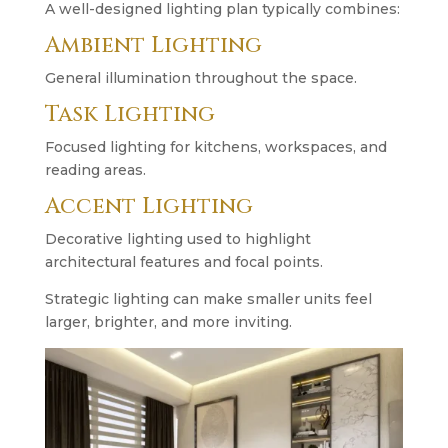
A well-designed lighting plan typically combines:
Ambient Lighting
General illumination throughout the space.
Task Lighting
Focused lighting for kitchens, workspaces, and
reading areas.
Accent Lighting
Decorative lighting used to highlight
architectural features and focal points.
Strategic lighting can make smaller units feel
larger, brighter, and more inviting.