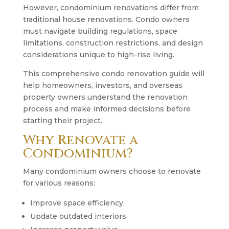
However, condominium renovations differ from
traditional house renovations. Condo owners
must navigate building regulations, space
limitations, construction restrictions, and design
considerations unique to high-rise living.
This comprehensive condo renovation guide will
help homeowners, investors, and overseas
property owners understand the renovation
process and make informed decisions before
starting their project.
Why Renovate a
Condominium?
Many condominium owners choose to renovate
for various reasons:
Improve space efficiency
Update outdated interiors