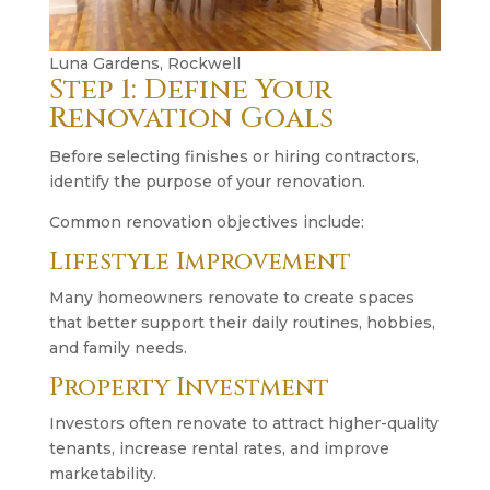
Luna Gardens, Rockwell
Step 1: Define Your
Renovation Goals
Before selecting finishes or hiring contractors,
identify the purpose of your renovation.
Common renovation objectives include:
Lifestyle Improvement
Many homeowners renovate to create spaces
that better support their daily routines, hobbies,
and family needs.
Property Investment
Investors often renovate to attract higher-quality
tenants, increase rental rates, and improve
marketability.