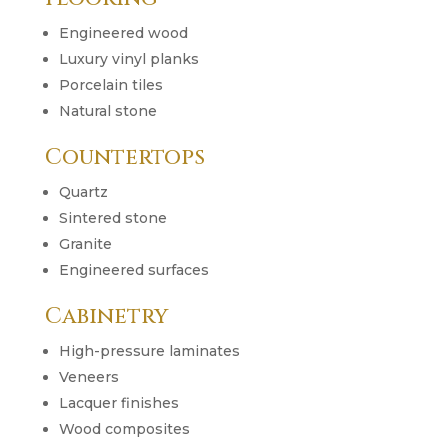
Engineered wood
Luxury vinyl planks
Porcelain tiles
Natural stone
Countertops
Quartz
Sintered stone
Granite
Engineered surfaces
Cabinetry
High-pressure laminates
Veneers
Lacquer finishes
Wood composites