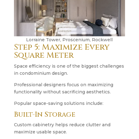
Lorraine Tower, Proscenium, Rockwell
Step 5: Maximize Every
Square Meter
Space efficiency is one of the biggest challenges
in condominium design.
Professional designers focus on maximizing
functionality without sacrificing aesthetics.
Popular space-saving solutions include:
Built-In Storage
Custom cabinetry helps reduce clutter and
maximize usable space.