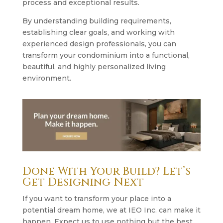
process and exceptional results.
By understanding building requirements,
establishing clear goals, and working with
experienced design professionals, you can
transform your condominium into a functional,
beautiful, and highly personalized living
environment.
Done With Your Build? Let’s
Get Designing Next
If you want to transform your place into a
potential dream home, we at IEO Inc. can make it
happen. Expect us to use nothing but the best