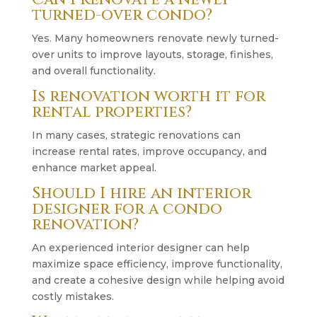
turned-over condo?
Yes. Many homeowners renovate newly turned-
over units to improve layouts, storage, finishes,
and overall functionality.
Is renovation worth it for
rental properties?
In many cases, strategic renovations can
increase rental rates, improve occupancy, and
enhance market appeal.
Should I hire an interior
designer for a condo
renovation?
An experienced interior designer can help
maximize space efficiency, improve functionality,
and create a cohesive design while helping avoid
costly mistakes.