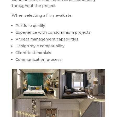
throughout the project.
When selecting a firm, evaluate:
Portfolio quality
Experience with condominium projects
Project management capabilities
Design style compatibility
Client testimonials
Communication process