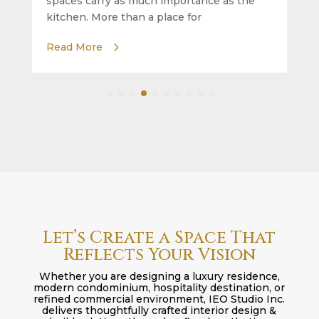
spaces carry as much importance as the
kitchen. More than a place for
Read More
Let’s Create a Space That
Reflects Your Vision
Whether you are designing a luxury residence,
modern condominium, hospitality destination, or
refined commercial environment, IEO Studio Inc.
delivers thoughtfully crafted interior design &