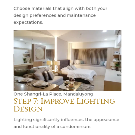
Choose materials that align with both your
design preferences and maintenance
expectations.
One Shangri-La Place, Mandaluyong
Step 7: Improve Lighting
Design
Lighting significantly influences the appearance
and functionality of a condominium.