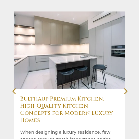
Bulthaup Premium Kitchen:
High-Quality Kitchen
Concepts for Modern Luxury
Homes
When designing a luxury residence, few