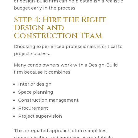
or design-build firm can help establish a realistic
budget early in the process.
Step 4: Hire the Right
Design and
Construction Team
Choosing experienced professionals is critical to
project success.
Many condo owners work with a Design-Build
firm because it combines:
Interior design
Space planning
Construction management
Procurement
Project supervision
This integrated approach often simplifies
communication and improves accountability