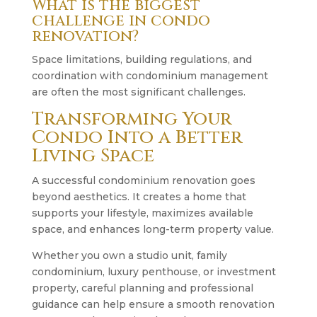
What is the biggest
challenge in condo
renovation?
Space limitations, building regulations, and
coordination with condominium management
are often the most significant challenges.
Transforming Your
Condo Into a Better
Living Space
A successful condominium renovation goes
beyond aesthetics. It creates a home that
supports your lifestyle, maximizes available
space, and enhances long-term property value.
Whether you own a studio unit, family
condominium, luxury penthouse, or investment
property, careful planning and professional
guidance can help ensure a smooth renovation