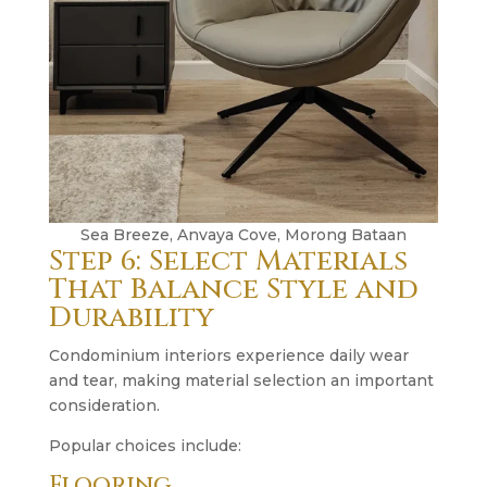
Sea Breeze, Anvaya Cove, Morong Bataan
Step 6: Select Materials
That Balance Style and
Durability
Condominium interiors experience daily wear
and tear, making material selection an important
consideration.
Popular choices include:
Flooring