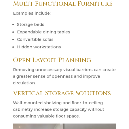
Multi-Functional Furniture
Examples include:
Storage beds
Expandable dining tables
Convertible sofas
Hidden workstations
Open Layout Planning
Removing unnecessary visual barriers can create
a greater sense of openness and improve
circulation.
Vertical Storage Solutions
Wall-mounted shelving and floor-to-ceiling
cabinetry increase storage capacity without
consuming valuable floor space.