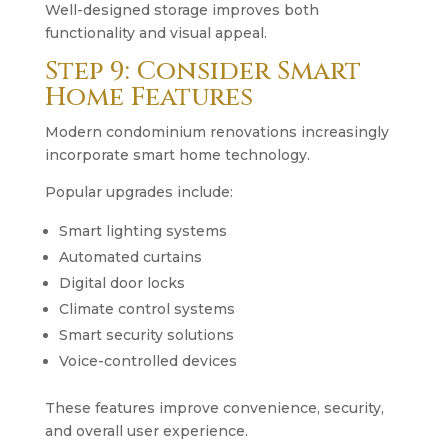
Well-designed storage improves both
functionality and visual appeal.
Step 9: Consider Smart
Home Features
Modern condominium renovations increasingly
incorporate smart home technology.
Popular upgrades include:
Smart lighting systems
Automated curtains
Digital door locks
Climate control systems
Smart security solutions
Voice-controlled devices
These features improve convenience, security,
and overall user experience.