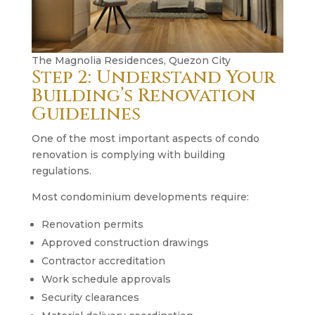
The Magnolia Residences, Quezon City
Step 2: Understand Your
Building’s Renovation
Guidelines
One of the most important aspects of condo
renovation is complying with building
regulations.
Most condominium developments require:
Renovation permits
Approved construction drawings
Contractor accreditation
Work schedule approvals
Security clearances