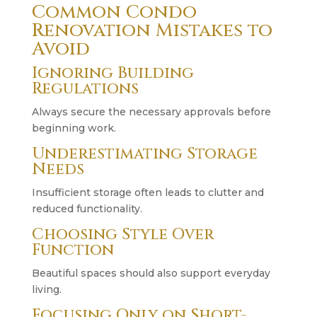
Common Condo
Renovation Mistakes to
Avoid
Ignoring Building
Regulations
Always secure the necessary approvals before
beginning work.
Underestimating Storage
Needs
Insufficient storage often leads to clutter and
reduced functionality.
Choosing Style Over
Function
Beautiful spaces should also support everyday
living.
Focusing Only on Short-