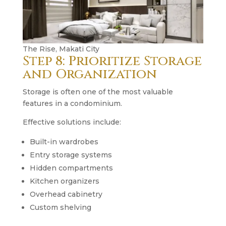
The Rise, Makati City
Step 8: Prioritize Storage
and Organization
Storage is often one of the most valuable
features in a condominium.
Effective solutions include:
Built-in wardrobes
Entry storage systems
Hidden compartments
Kitchen organizers
Overhead cabinetry
Custom shelving