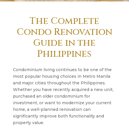
The Complete
Condo Renovation
Guide in the
Philippines
Condominium living continues to be one of the
most popular housing choices in Metro Manila
and major cities throughout the Philippines.
Whether you have recently acquired a new unit,
purchased an older condominium for
investment, or want to modernize your current
home, a well-planned renovation can
significantly improve both functionality and
property value.