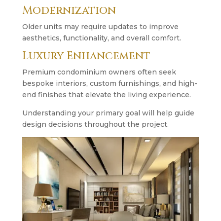
Modernization
Older units may require updates to improve
aesthetics, functionality, and overall comfort.
Luxury Enhancement
Premium condominium owners often seek
bespoke interiors, custom furnishings, and high-
end finishes that elevate the living experience.
Understanding your primary goal will help guide
design decisions throughout the project.