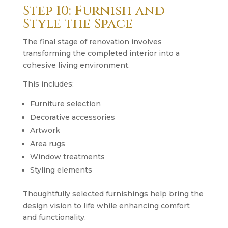
Step 10: Furnish and
Style the Space
The final stage of renovation involves
transforming the completed interior into a
cohesive living environment.
This includes:
Furniture selection
Decorative accessories
Artwork
Area rugs
Window treatments
Styling elements
Thoughtfully selected furnishings help bring the
design vision to life while enhancing comfort
and functionality.