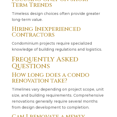
Term Trends
Timeless design choices often provide greater
long-term value.
Hiring Inexperienced
Contractors
Condominium projects require specialized
knowledge of building regulations and logistics.
Frequently Asked
Questions
How long does a condo
renovation take?
Timelines vary depending on project scope, unit
size, and building requirements. Comprehensive
renovations generally require several months
from design development to completion.
Can I renovate a newly