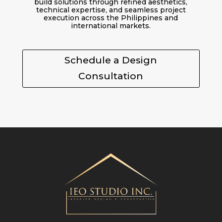
build solutions through refined aesthetics,
technical expertise, and seamless project
execution across the Philippines and
international markets.
Schedule a Design
Consultation