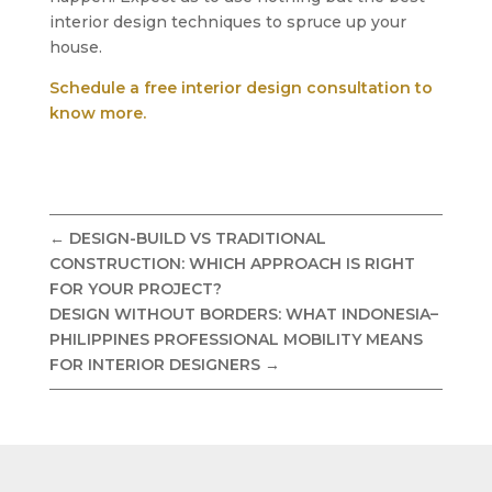
interior design techniques to spruce up your
house.
Schedule a free interior design consultation to
know more.
←
DESIGN-BUILD VS TRADITIONAL
CONSTRUCTION: WHICH APPROACH IS RIGHT
FOR YOUR PROJECT?
DESIGN WITHOUT BORDERS: WHAT INDONESIA–
PHILIPPINES PROFESSIONAL MOBILITY MEANS
FOR INTERIOR DESIGNERS
→