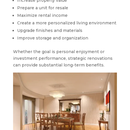
Increase property value
Prepare a unit for resale
Maximize rental income
Create a more personalized living environment
Upgrade finishes and materials
Improve storage and organization
Whether the goal is personal enjoyment or
investment performance, strategic renovations
can provide substantial long-term benefits.