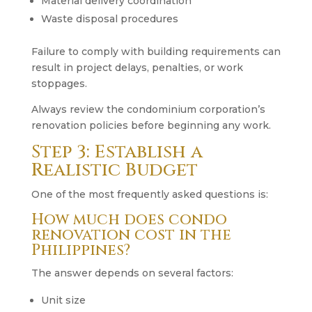
Material delivery coordination
Waste disposal procedures
Failure to comply with building requirements can
result in project delays, penalties, or work
stoppages.
Always review the condominium corporation’s
renovation policies before beginning any work.
Step 3: Establish a
Realistic Budget
One of the most frequently asked questions is:
How much does condo
renovation cost in the
Philippines?
The answer depends on several factors:
Unit size