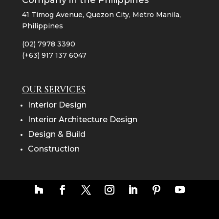
Company in the Philippines
41 Timog Avenue, Quezon City, Metro Manila,
Philippines
(02) 7978 3390
(+63) 917 137 6047
OUR SERVICES
Interior Design
Interior Architecture Design
Design & Build
Construction