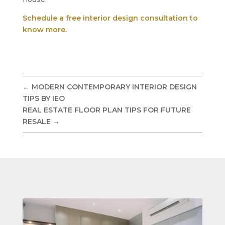
Schedule a free interior design consultation to
know more.
←
MODERN CONTEMPORARY INTERIOR DESIGN
TIPS BY IEO
REAL ESTATE FLOOR PLAN TIPS FOR FUTURE
RESALE
→