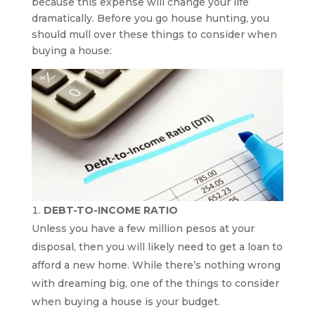
because this expense will change your life
dramatically. Before you go house hunting, you
should mull over these things to consider when
buying a house:
DEBT-TO-INCOME RATIO
Unless you have a few million pesos at your
disposal, then you will likely need to get a loan to
afford a new home. While there’s nothing wrong
with dreaming big, one of the things to consider
when buying a house is your budget.