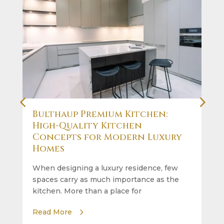
Bulthaup Premium Kitchen:
High-Quality Kitchen
Concepts for Modern Luxury
Homes
When designing a luxury residence, few
spaces carry as much importance as the
kitchen. More than a place for
Read More