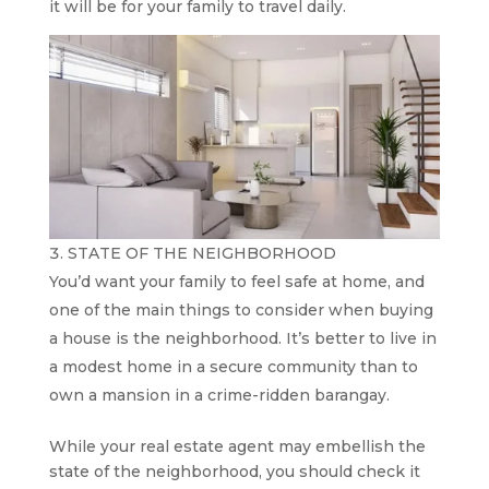
it will be for your family to travel daily.
STATE OF THE NEIGHBORHOOD
You’d want your family to feel safe at home, and
one of the main things to consider when buying
a house is the neighborhood. It’s better to live in
a modest home in a secure community than to
own a mansion in a crime-ridden barangay.
While your real estate agent may embellish the
state of the neighborhood, you should check it