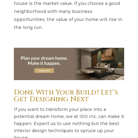
house is the market value. If you choose a good
neighborhood with many business
opportunities, the value of your home will rise in
the long run.
Done With Your Build? Let’s
Get Designing Next
If you want to transform your place into a
potential dream home, we at IEO Inc. can make it
happen. Expect us to use nothing but the best
interior design techniques to spruce up your
house.