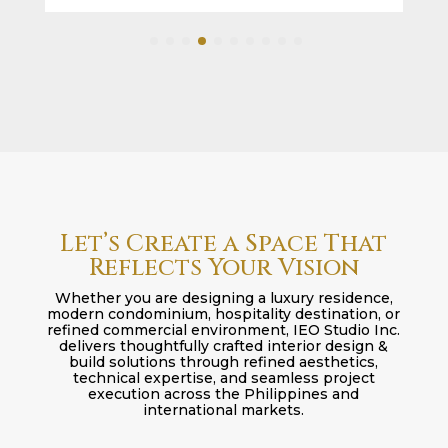
Let’s Create a Space That
Reflects Your Vision
Whether you are designing a luxury residence,
modern condominium, hospitality destination, or
refined commercial environment, IEO Studio Inc.
delivers thoughtfully crafted interior design &
build solutions through refined aesthetics,
technical expertise, and seamless project
execution across the Philippines and
international markets.