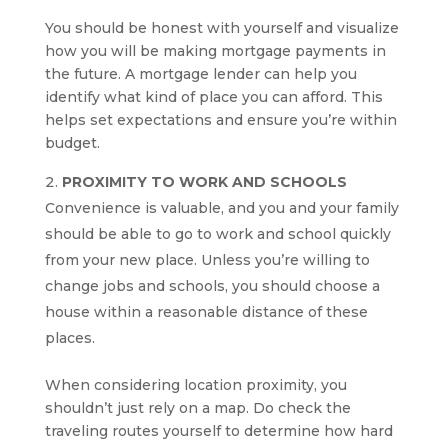
You should be honest with yourself and visualize
how you will be making mortgage payments in
the future. A mortgage lender can help you
identify what kind of place you can afford. This
helps set expectations and ensure you’re within
budget.
PROXIMITY TO WORK AND SCHOOLS
Convenience is valuable, and you and your family
should be able to go to work and school quickly
from your new place. Unless you’re willing to
change jobs and schools, you should choose a
house within a reasonable distance of these
places.
When considering location proximity, you
shouldn’t just rely on a map. Do check the
traveling routes yourself to determine how hard