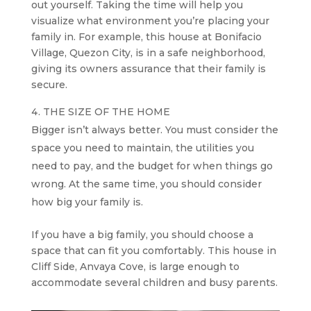
out yourself. Taking the time will help you
visualize what environment you’re placing your
family in. For example, this house at Bonifacio
Village, Quezon City, is in a safe neighborhood,
giving its owners assurance that their family is
secure.
THE SIZE OF THE HOME
Bigger isn’t always better. You must consider the
space you need to maintain, the utilities you
need to pay, and the budget for when things go
wrong. At the same time, you should consider
how big your family is.
If you have a big family, you should choose a
space that can fit you comfortably. This house in
Cliff Side, Anvaya Cove, is large enough to
accommodate several children and busy parents.