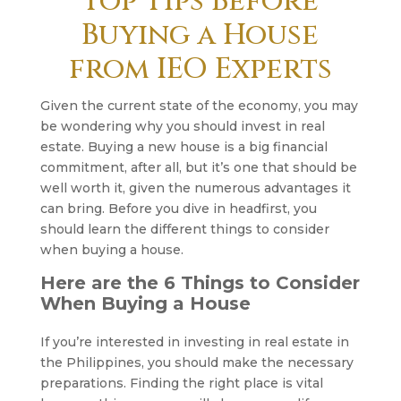
Top Tips Before
Buying a House
from IEO Experts
Given the current state of the economy, you may
be wondering why you should invest in real
estate. Buying a new house is a big financial
commitment, after all, but it’s one that should be
well worth it, given the numerous advantages it
can bring. Before you dive in headfirst, you
should learn the different things to consider
when buying a house.
Here are the 6 Things to Consider
When Buying a House
If you’re interested in investing in real estate in
the Philippines, you should make the necessary
preparations. Finding the right place is vital