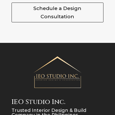
Schedule a Design
Consultation
IEO Studio Inc.
Trusted Interior Design & Build