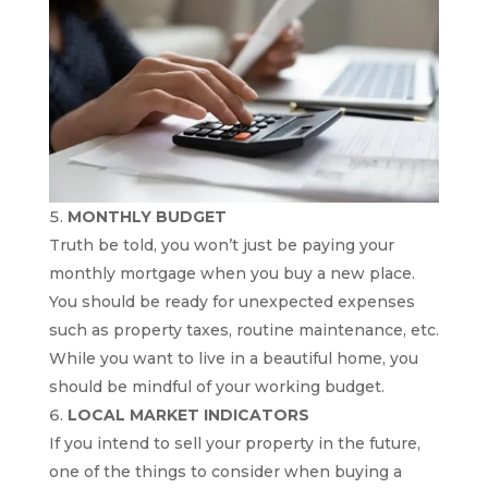
MONTHLY BUDGET
Truth be told, you won’t just be paying your
monthly mortgage when you buy a new place.
You should be ready for unexpected expenses
such as property taxes, routine maintenance, etc.
While you want to live in a beautiful home, you
should be mindful of your working budget.
LOCAL MARKET INDICATORS
If you intend to sell your property in the future,
one of the things to consider when buying a