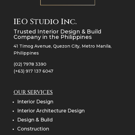
IEO Studio Inc.
Trusted Interior Design & Build
Company in the Philippines
41 Timog Avenue, Quezon City, Metro Manila,
Philippines
(02) 7978 3390
(+63) 917 137 6047
OUR SERVICES
Interior Design
Interior Architecture Design
Design & Build
Construction