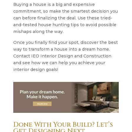
Buying a house is a big and expensive
commitment, so make the smartest decision you
can before finalizing the deal. Use these tried-
and-tested house hunting tips to avoid possible
mishaps along the way.
Once you finally find your spot, discover the best
way to transform a house into a dream home.
Contact IEO Interior Design and Construction
and see how we can help you achieve your
interior design goals!
Done With Your Build? Let’s
Get Designing Next