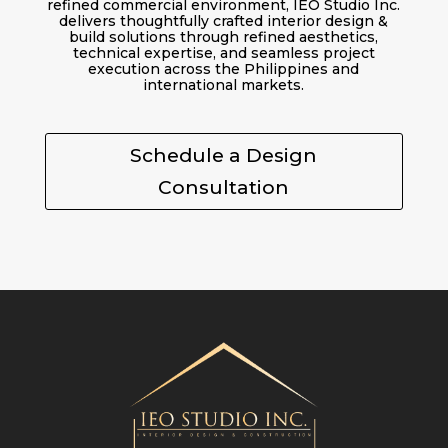
refined commercial environment, IEO Studio Inc.
delivers thoughtfully crafted interior design &
build solutions through refined aesthetics,
technical expertise, and seamless project
execution across the Philippines and
international markets.
Schedule a Design
Consultation