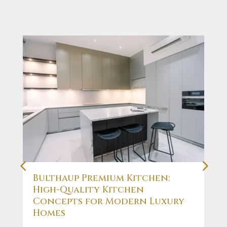
Bulthaup Premium Kitchen:
High-Quality Kitchen
Concepts for Modern Luxury
Homes