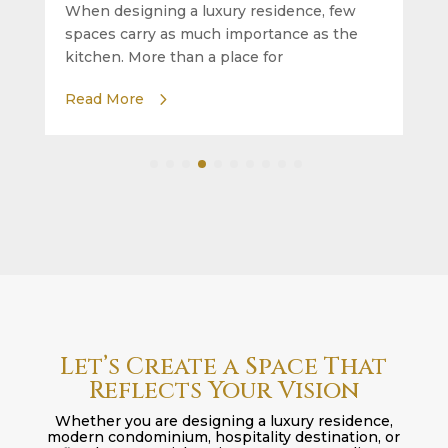
When designing a luxury residence, few
spaces carry as much importance as the
kitchen. More than a place for
Read More
Let’s Create a Space That
Reflects Your Vision
Whether you are designing a luxury residence,
modern condominium, hospitality destination, or