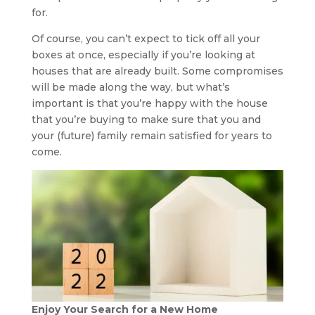
for.
Of course, you can’t expect to tick off all your
boxes at once, especially if you’re looking at
houses that are already built. Some compromises
will be made along the way, but what’s
important is that you’re happy with the house
that you’re buying to make sure that you and
your (future) family remain satisfied for years to
come.
Enjoy Your Search for a New Home