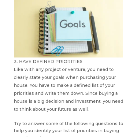
HAVE DEFINED PRIORITIES
Like with any project or venture, you need to
clearly state your goals when purchasing your
house. You have to make a defined list of your
priorities and write them down. Since buying a
house is a big decision and investment, you need
to think about your future as well.
Try to answer some of the following questions to
help you identify your list of priorities in buying