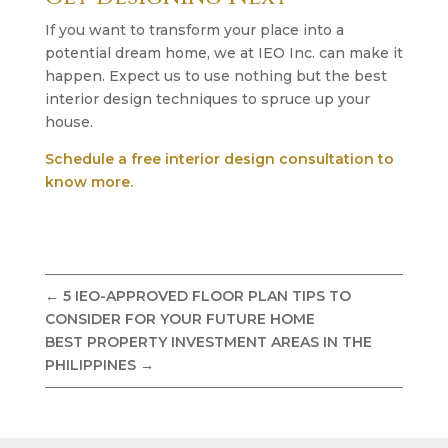
If you want to transform your place into a
potential dream home, we at IEO Inc. can make it
happen. Expect us to use nothing but the best
interior design techniques to spruce up your
house.
Schedule a free interior design consultation to
know more.
←
5 IEO-APPROVED FLOOR PLAN TIPS TO
CONSIDER FOR YOUR FUTURE HOME
BEST PROPERTY INVESTMENT AREAS IN THE
PHILIPPINES
→