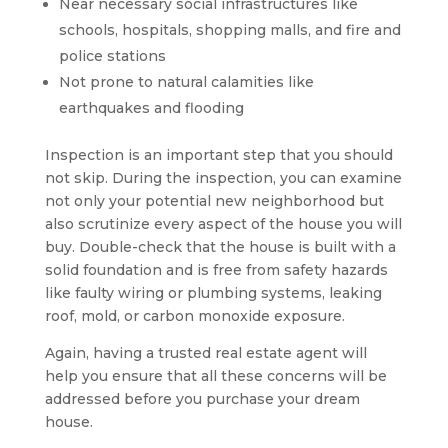
Near necessary social infrastructures like
schools, hospitals, shopping malls, and fire and
police stations
Not prone to natural calamities like
earthquakes and flooding
Inspection is an important step that you should
not skip. During the inspection, you can examine
not only your potential new neighborhood but
also scrutinize every aspect of the house you will
buy. Double-check that the house is built with a
solid foundation and is free from safety hazards
like faulty wiring or plumbing systems, leaking
roof, mold, or carbon monoxide exposure.
Again, having a trusted real estate agent will
help you ensure that all these concerns will be
addressed before you purchase your dream
house.