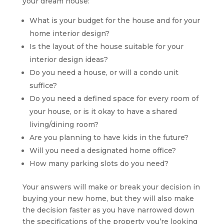
your dream house:
What is your budget for the house and for your
home interior design?
Is the layout of the house suitable for your
interior design ideas?
Do you need a house, or will a condo unit
suffice?
Do you need a defined space for every room of
your house, or is it okay to have a shared
living/dining room?
Are you planning to have kids in the future?
Will you need a designated home office?
How many parking slots do you need?
Your answers will make or break your decision in
buying your new home, but they will also make
the decision faster as you have narrowed down
the specifications of the property you’re looking