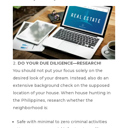
DO YOUR DUE DILIGENCE—RESEARCH!
You should not put your focus solely on the
desired look of your dream. Instead, also do an
extensive background check on the supposed
location of your house. When house hunting in
the Philippines, research whether the
neighborhood is:
Safe with minimal to zero criminal activities