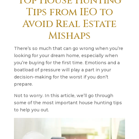
Top House Hunting
Tips from IEO to
Avoid Real Estate
Mishaps
There’s so much that can go wrong when you’re
looking for your dream home, especially when
you’re buying for the first time. Emotions and a
boatload of pressure will play a part in your
decision-making for the worst if you don’t
prepare.
Not to worry. In this article, we’ll go through
some of the most important house hunting tips
to help you out.