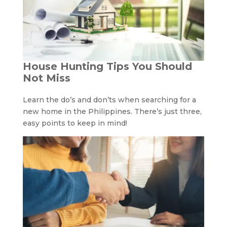
House Hunting Tips You Should
Not Miss
Learn the do’s and don’ts when searching for a
new home in the Philippines. There’s just three,
easy points to keep in mind!