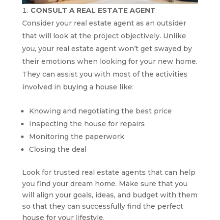
CONSULT A REAL ESTATE AGENT
Consider your real estate agent as an outsider
that will look at the project objectively. Unlike
you, your real estate agent won’t get swayed by
their emotions when looking for your new home.
They can assist you with most of the activities
involved in buying a house like:
Knowing and negotiating the best price
Inspecting the house for repairs
Monitoring the paperwork
Closing the deal
Look for trusted real estate agents that can help
you find your dream home. Make sure that you
will align your goals, ideas, and budget with them
so that they can successfully find the perfect
house for your lifestyle.