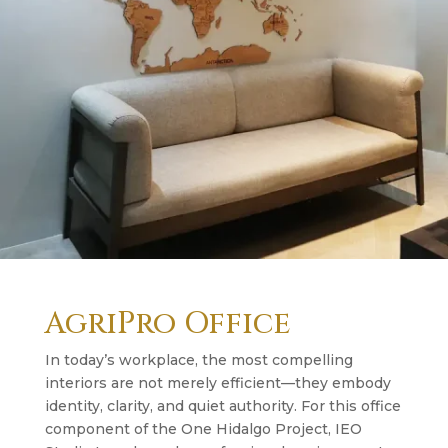
AgriPro Office
In today’s workplace, the most compelling
interiors are not merely efficient—they embody
identity, clarity, and quiet authority. For this office
component of the One Hidalgo Project, IEO