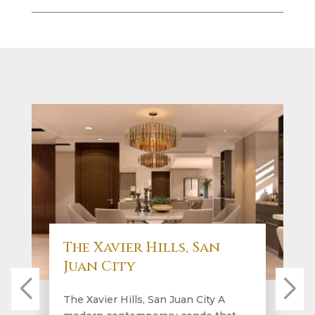
The Xavier Hills, San
Juan City
The Xavier Hills, San Juan City A