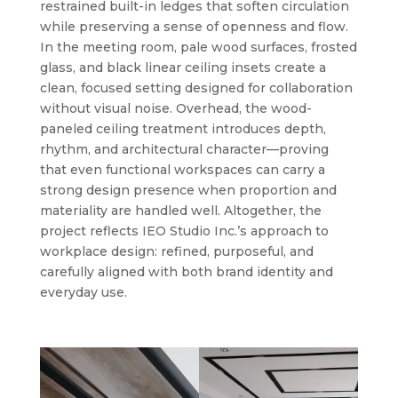
restrained built-in ledges that soften circulation
while preserving a sense of openness and flow.
In the meeting room, pale wood surfaces, frosted
glass, and black linear ceiling insets create a
clean, focused setting designed for collaboration
without visual noise. Overhead, the wood-
paneled ceiling treatment introduces depth,
rhythm, and architectural character—proving
that even functional workspaces can carry a
strong design presence when proportion and
materiality are handled well. Altogether, the
project reflects IEO Studio Inc.’s approach to
workplace design: refined, purposeful, and
carefully aligned with both brand identity and
everyday use.