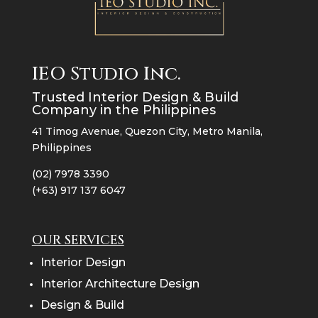
IEO Studio Inc.
Trusted Interior Design & Build
Company in the Philippines
41 Timog Avenue, Quezon City, Metro Manila,
Philippines
(02) 7978 3390
(+63) 917 137 6047
OUR SERVICES
Interior Design
Interior Architecture Design
Design & Build