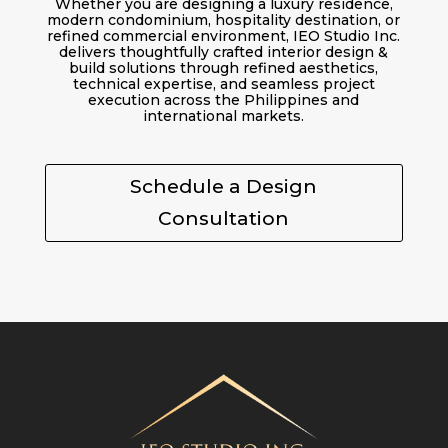
Whether you are designing a luxury residence,
modern condominium, hospitality destination, or
refined commercial environment, IEO Studio Inc.
delivers thoughtfully crafted interior design &
build solutions through refined aesthetics,
technical expertise, and seamless project
execution across the Philippines and
international markets.
Schedule a Design
Consultation