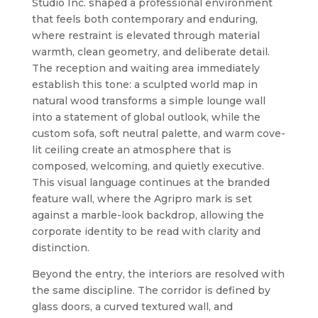
Studio Inc. shaped a professional environment
that feels both contemporary and enduring,
where restraint is elevated through material
warmth, clean geometry, and deliberate detail.
The reception and waiting area immediately
establish this tone: a sculpted world map in
natural wood transforms a simple lounge wall
into a statement of global outlook, while the
custom sofa, soft neutral palette, and warm cove-
lit ceiling create an atmosphere that is
composed, welcoming, and quietly executive.
This visual language continues at the branded
feature wall, where the Agripro mark is set
against a marble-look backdrop, allowing the
corporate identity to be read with clarity and
distinction.
Beyond the entry, the interiors are resolved with
the same discipline. The corridor is defined by
glass doors, a curved textured wall, and