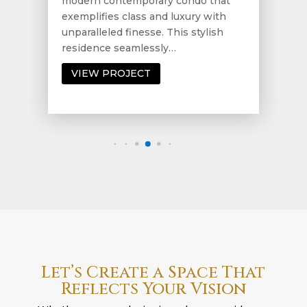
modern contemporary condo that
exemplifies class and luxury with
unparalleled finesse. This stylish
residence seamlessly…
VIEW PROJECT
Let’s Create a Space That
Reflects Your Vision