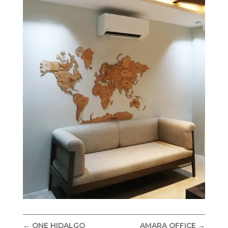
←
ONE HIDALGO
AMARA OFFICE
→