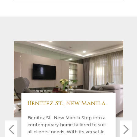
Benitez St., New Manila
Benitez St., New Manila Step into a
contemporary home tailored to suit
all clients' needs. With its versatile