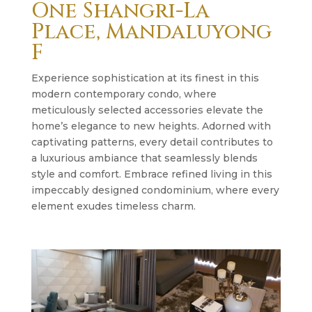
One Shangri-La
Place, Mandaluyong
F
Experience sophistication at its finest in this
modern contemporary condo, where
meticulously selected accessories elevate the
home’s elegance to new heights. Adorned with
captivating patterns, every detail contributes to
a luxurious ambiance that seamlessly blends
style and comfort. Embrace refined living in this
impeccably designed condominium, where every
element exudes timeless charm.