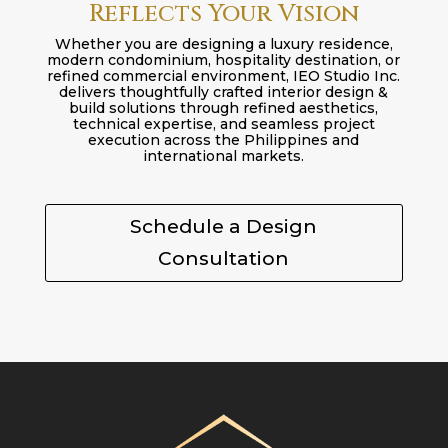
Reflects Your Vision
Whether you are designing a luxury residence,
modern condominium, hospitality destination, or
refined commercial environment, IEO Studio Inc.
delivers thoughtfully crafted interior design &
build solutions through refined aesthetics,
technical expertise, and seamless project
execution across the Philippines and
international markets.
Schedule a Design
Consultation