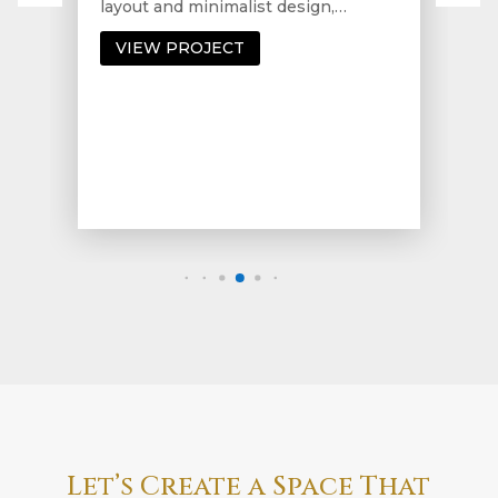
layout and minimalist design,…
VIEW PROJECT
Let’s Create a Space That