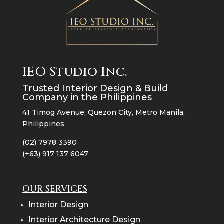
IEO Studio Inc.
Trusted Interior Design & Build
Company in the Philippines
41 Timog Avenue, Quezon City, Metro Manila,
Philippines
(02) 7978 3390
(+63) 917 137 6047
OUR SERVICES
Interior Design
Interior Architecture Design