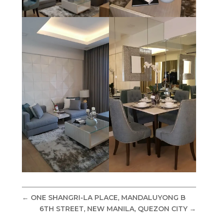
←
ONE SHANGRI-LA PLACE, MANDALUYONG B
6TH STREET, NEW MANILA, QUEZON CITY
→