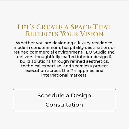
Let’s Create a Space That
Reflects Your Vision
Whether you are designing a luxury residence,
modern condominium, hospitality destination, or
refined commercial environment, IEO Studio Inc.
delivers thoughtfully crafted interior design &
build solutions through refined aesthetics,
technical expertise, and seamless project
execution across the Philippines and
international markets.
Schedule a Design
Consultation