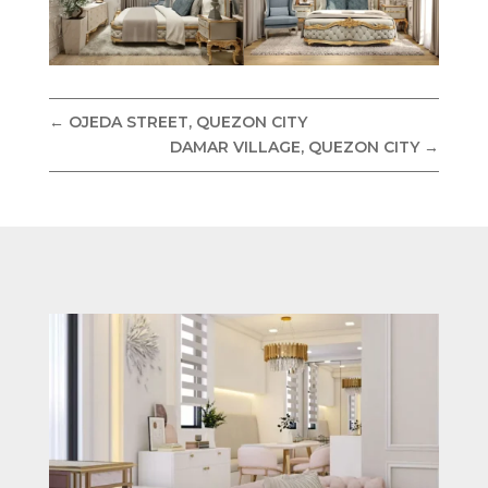
←
OJEDA STREET, QUEZON CITY
DAMAR VILLAGE, QUEZON CITY
→