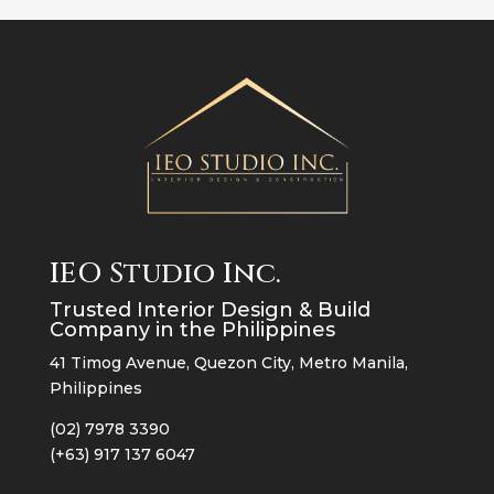
IEO Studio Inc.
Trusted Interior Design & Build
Company in the Philippines
41 Timog Avenue, Quezon City, Metro Manila,
Philippines
(02) 7978 3390
(+63) 917 137 6047