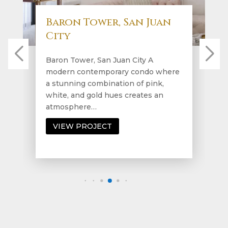
Baron Tower, San Juan
City
Baron Tower, San Juan City A
modern contemporary condo where
a stunning combination of pink,
white, and gold hues creates an
atmosphere…
VIEW PROJECT