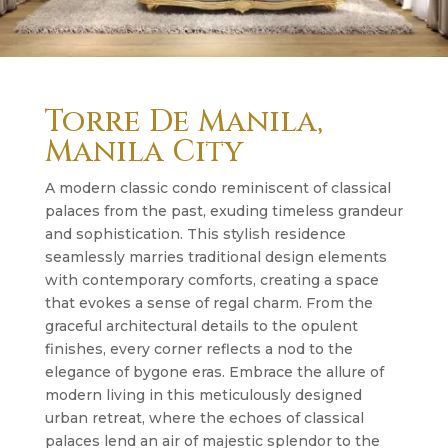
Torre De Manila,
Manila City
A modern classic condo reminiscent of classical
palaces from the past, exuding timeless grandeur
and sophistication. This stylish residence
seamlessly marries traditional design elements
with contemporary comforts, creating a space
that evokes a sense of regal charm. From the
graceful architectural details to the opulent
finishes, every corner reflects a nod to the
elegance of bygone eras. Embrace the allure of
modern living in this meticulously designed
urban retreat, where the echoes of classical
palaces lend an air of majestic splendor to the