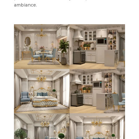
ambiance.