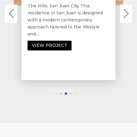
The Hills, San Juan City This
residence in San Juan is designed
with a modern contemporary
approach tailored to the lifestyle
and…
VIEW PROJECT