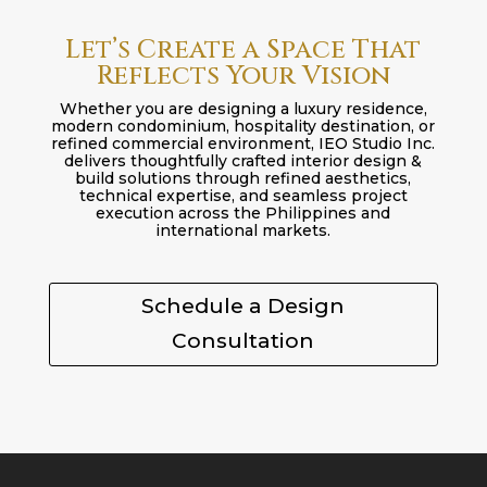
Let’s Create a Space That
Reflects Your Vision
Whether you are designing a luxury residence,
modern condominium, hospitality destination, or
refined commercial environment, IEO Studio Inc.
delivers thoughtfully crafted interior design &
build solutions through refined aesthetics,
technical expertise, and seamless project
execution across the Philippines and
international markets.
Schedule a Design
Consultation