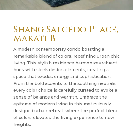
Shang Salcedo Place,
Makati B
A modern contemporary condo boasting a
remarkable blend of colors, redefining urban chic
living. This stylish residence harmonizes vibrant
hues with sleek design elements, creating a
space that exudes energy and sophistication.
From the bold accents to the soothing neutrals,
every color choice is carefully curated to evoke a
sense of balance and warmth. Embrace the
epitome of modern living in this meticulously
designed urban retreat, where the perfect blend
of colors elevates the living experience to new
heights.