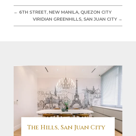
←
6TH STREET, NEW MANILA, QUEZON CITY
VIRIDIAN GREENHILLS, SAN JUAN CITY
→
The Hills, San Juan City