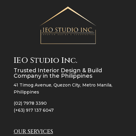
IEO Studio Inc.
Trusted Interior Design & Build
Company in the Philippines
41 Timog Avenue, Quezon City, Metro Manila,
Philippines
(02) 7978 3390
(+63) 917 137 6047
OUR SERVICES