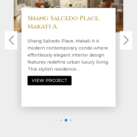
Shang Salcedo Place,
Makati A
Shang Salcedo Place, Makati A A
modern contemporary condo where
effortlessly elegant interior design
features redefine urban luxury living.
This stylish residence…
VIEW PROJECT