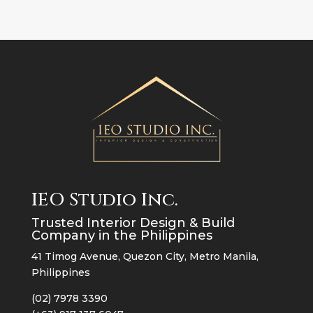
IEO Studio Inc.
Trusted Interior Design & Build
Company in the Philippines
41 Timog Avenue, Quezon City, Metro Manila,
Philippines
(02) 7978 3390