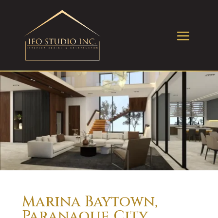
Marina Baytown,
Paranaque City