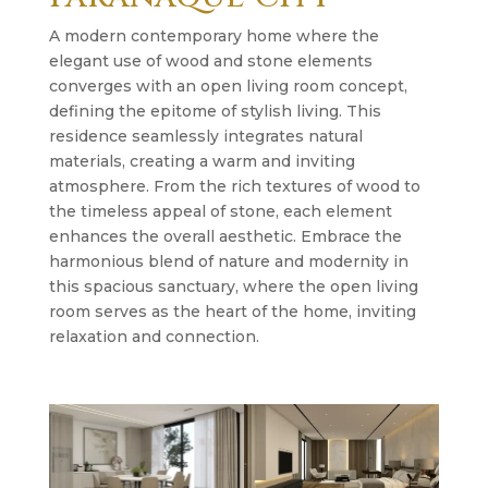
A modern contemporary home where the
elegant use of wood and stone elements
converges with an open living room concept,
defining the epitome of stylish living. This
residence seamlessly integrates natural
materials, creating a warm and inviting
atmosphere. From the rich textures of wood to
the timeless appeal of stone, each element
enhances the overall aesthetic. Embrace the
harmonious blend of nature and modernity in
this spacious sanctuary, where the open living
room serves as the heart of the home, inviting
relaxation and connection.