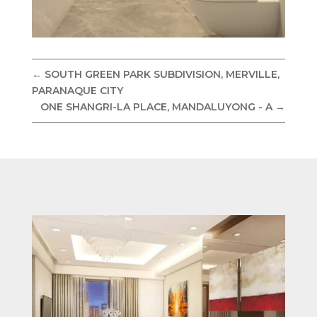
←
SOUTH GREEN PARK SUBDIVISION, MERVILLE,
PARANAQUE CITY
ONE SHANGRI-LA PLACE, MANDALUYONG - A
→