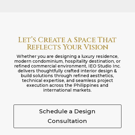
Let’s Create a Space That
Reflects Your Vision
Whether you are designing a luxury residence,
modern condominium, hospitality destination, or
refined commercial environment, IEO Studio Inc.
delivers thoughtfully crafted interior design &
build solutions through refined aesthetics,
technical expertise, and seamless project
execution across the Philippines and
international markets.
Schedule a Design
Consultation