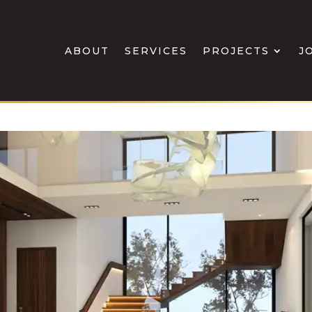
ABOUT
SERVICES
PROJECTS
J