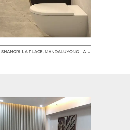
 SHANGRI-LA PLACE, MANDALUYONG - A
→