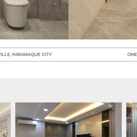
ILLE, PARANAQUE CITY
ONE