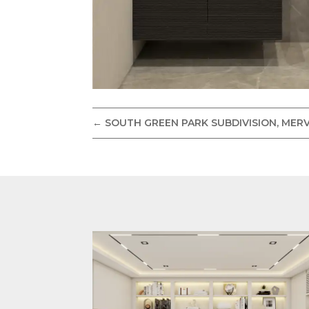
←
SOUTH GREEN PARK SUBDIVISION, MERV