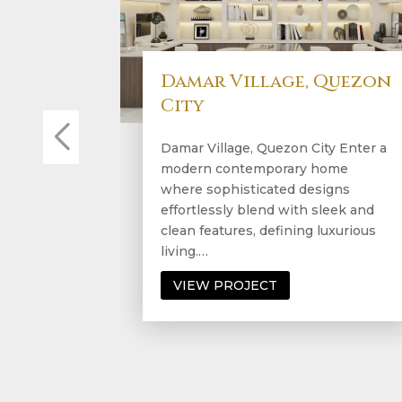
Lincoln Tower,
Prosceniium, Rockwell
Lincoln Tower, Prosceniium,
Rockwell A modern contemporary
condo exuding effortless beauty at
every turn. This stylish residence
seamlessly combines sleek design
with…
VIEW PROJECT