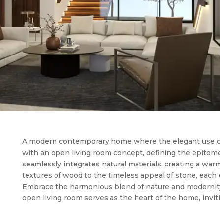
A modern contemporary home where the elegant use o
with an open living room concept, defining the epitome 
seamlessly integrates natural materials, creating a war
textures of wood to the timeless appeal of stone, each
Embrace the harmonious blend of nature and modernity
open living room serves as the heart of the home, invit