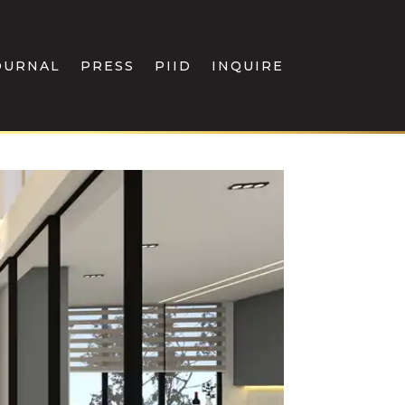
OURNAL
PRESS
PIID
INQUIRE