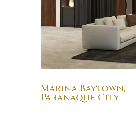
Marina Baytown,
Paranaque City