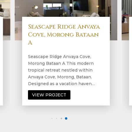
Verve Residences, Bgc B
Verve Residences, Bgc B Step into
a condo that epitomizes modern
living at its finest. This sleek
residence seamlessly integrates
contemporary design…
VIEW PROJECT