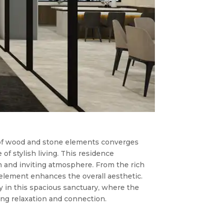
f wood and stone elements converges
of stylish living. This residence
m and inviting atmosphere. From the rich
 element enhances the overall aesthetic.
 in this spacious sanctuary, where the
ing relaxation and connection.