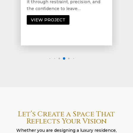
it through restraint, precision, and
the confidence to leave…
VIEW PROJECT
Let’s Create a Space That
Reflects Your Vision
Whether you are designing a luxury residence,