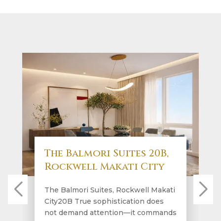
The Balmori Suites 20B,
Rockwell Makati City
The Balmori Suites, Rockwell Makati
City20B True sophistication does
not demand attention—it commands