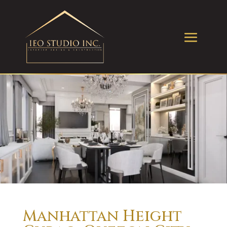
Manhattan Height