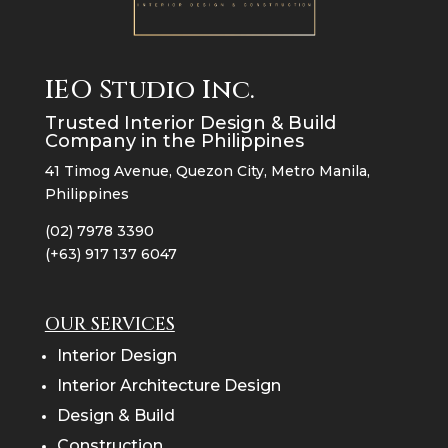
IEO Studio Inc.
Trusted Interior Design & Build
Company in the Philippines
41 Timog Avenue, Quezon City, Metro Manila,
Philippines
(02) 7978 3390
(+63) 917 137 6047
OUR SERVICES
Interior Design
Interior Architecture Design
Design & Build
Construction