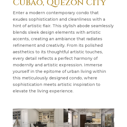
Cubao, Quezon City
Enter a modern contemporary condo that
exudes sophistication and cleanliness with a
hint of artistic flair. This stylish abode seamlessly
blends sleek design elements with artistic
accents, creating an ambiance that radiates
refinement and creativity. From its polished
aesthetics to its thoughtful artistic touches,
every detail reflects a perfect harmony of
modernity and artistic expression. Immerse
yourself in the epitome of urban living within
this meticulously designed condo, where
sophistication meets artistic inspiration to
elevate the living experience.