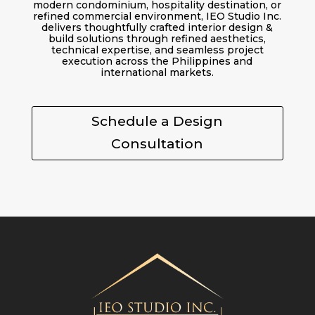
modern condominium, hospitality destination, or
refined commercial environment, IEO Studio Inc.
delivers thoughtfully crafted interior design &
build solutions through refined aesthetics,
technical expertise, and seamless project
execution across the Philippines and
international markets.
Schedule a Design
Consultation