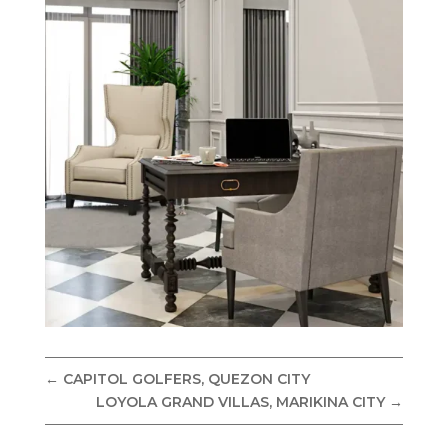
←
CAPITOL GOLFERS, QUEZON CITY
LOYOLA GRAND VILLAS, MARIKINA CITY
→