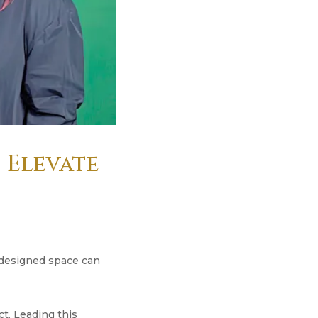
s Elevate
y designed space can
ct. Leading this