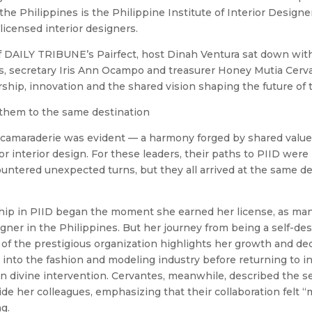
e Philippines is the Philippine Institute of Interior Designers
licensed interior designers.
f DAILY TRIBUNE’s Pairfect, host Dinah Ventura sat down with
s, secretary Iris Ann Ocampo and treasurer Honey Mutia Cerva
ship, innovation and the shared vision shaping the future of 
them to the same destination
 camaraderie was evident — a harmony forged by shared values
r interior design. For these leaders, their paths to PIID were 
untered unexpected turns, but they all arrived at the same de
ip in PIID began the moment she earned her license, as man
signer in the Philippines. But her journey from being a self-de
of the prestigious organization highlights her growth and de
 into the fashion and modeling industry before returning to in
 in divine intervention. Cervantes, meanwhile, described the s
ide her colleagues, emphasizing that their collaboration felt 
ng.