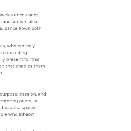
Ravelas encourages
 and seniors alike.
 guidance flows both
as, who typically
the demanding
lly present for this
ision that enables them
n.
purpose, passion, and
entoring peers, or
 beautiful spaces,”
ople who inhabit