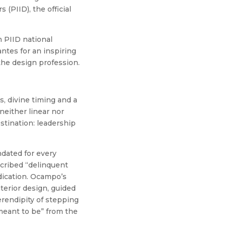
 (PIID), the official
 PIID national
ntes for an inspiring
the design profession.
, divine timing and a
neither linear nor
stination: leadership
dated for every
scribed “delinquent
dication. Ocampo’s
terior design, guided
erendipity of stepping
“meant to be” from the