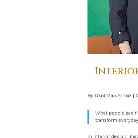
Interior
By Dani Mari Arnaiz | 
What people see fi
transform everyday l
In interior design, ima