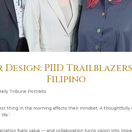
 Design: PIID Trailblazer
Filipino
Daily Tribune Portraits
rst thing in the morning affects their mindset. A thoughtfull
ife.’
gination fuels value — and collaboration turns vision into impa