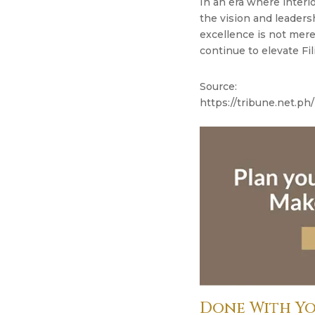
In an era where interi
the vision and leaders
excellence is not merel
continue to elevate Fil
Source:
https://tribune.net.ph/
Done With Yo