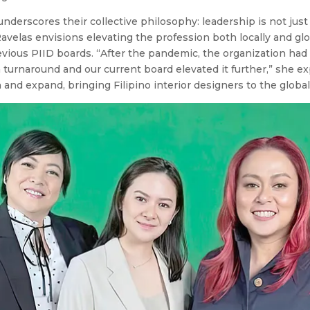
nderscores their collective philosophy: leadership is not just 
avelas envisions elevating the profession both locally and glo
evious PIID boards. “After the pandemic, the organization had t
turnaround and our current board elevated it further,” she ex
 and expand, bringing Filipino interior designers to the global