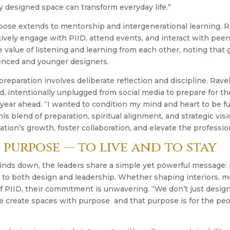
y designed space can transform everyday life.”
rpose extends to mentorship and intergenerational learning. 
ively engage with PIID, attend events, and interact with peers
 value of listening and learning from each other, noting that
nced and younger designers.
reparation involves deliberate reflection and discipline. Ravel
d, intentionally unplugged from social media to prepare for 
e year ahead. “I wanted to condition my mind and heart to be fu
 this blend of preparation, spiritual alignment, and strategic v
tion’s growth, foster collaboration, and elevate the professio
 purpose — to live and to stay
inds down, the leaders share a simple yet powerful message: 
 to both design and leadership. Whether shaping interiors, m
 PIID, their commitment is unwavering. “We don’t just design
e create spaces with purpose and that purpose is for the pe