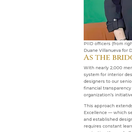
PIID officers (from ri
Duane Villanueva for D
As the brid
With nearly 2,000 memb
system for interior de
designers to our senio
financial transparency
organization’s initiativ
This approach extends 
Excellence — which see
and established design
requires constant lea