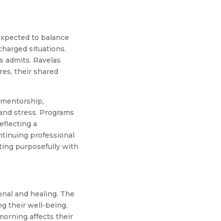
 expected to balance
charged situations.
s admits. Ravelas
res, their shared
d mentorship,
 and stress. Programs
eflecting a
ntinuing professional
ing purposefully with
ional and healing. The
g their well-being.
morning affects their