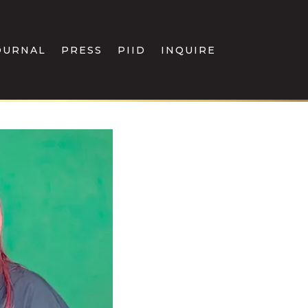
OURNAL
PRESS
PIID
INQUIRE