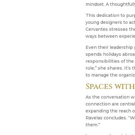
mindset. A thoughtfull
This dedication to pu
young designers to act
Cervantes stresses the
ways between experie
Even their leadership p
spends holidays abroa
responsibilities of th
role,” she shares. It’s
to manage the organiza
Spaces with
As the conversation w
connection are central
expanding the reach of
Ravelas concludes. “W
them.”