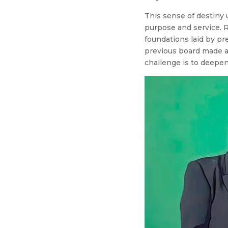
This sense of destiny u
purpose and service. R
foundations laid by pr
previous board made a 
challenge is to deepen