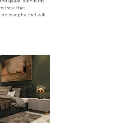
 and global standards,
nstrate that
a philosophy that will