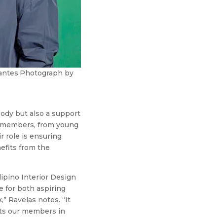
rvantes.Photograph by
body but also a support
ll members, from young
r role is ensuring
efits from the
lipino Interior Design
e for both aspiring
” Ravelas notes. “It
rts our members in