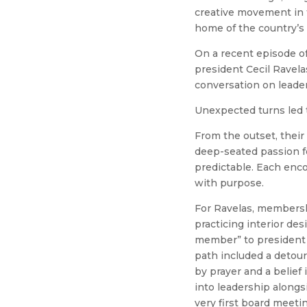
creative movement in th
home of the country’s 
On a recent episode o
president Cecil Ravela
conversation on leader
Unexpected turns led 
From the outset, their
deep-seated passion fo
predictable. Each enco
with purpose.
For Ravelas, membersh
practicing interior de
member” to president 
path included a detour
by prayer and a belief
into leadership alongs
very first board meeti