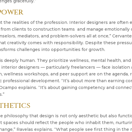
enges gracefully.”
 power
t the realities of the profession. Interior designers are often
, from clients to construction teams and manage emotionally 
elors, mediators, and problem-solvers all at once,” Cervante
at creativity comes with responsibility. Despite these pressu
nsforms challenges into opportunities for growth.
 is deeply human. They prioritize wellness, mental health, an
interior designers — particularly freelancers — face isolation
n, wellness workshops, and peer support are on the agenda, r
c professional development. “It’s about more than earning co
Ocampo explains. “It’s about gaining competency and connect
s.”
thetics
he philosophy that design is not only aesthetic but also funct
 spaces should reflect the people who inhabit them, nurturin
change,” Ravelas explains. “What people see first thing in the 