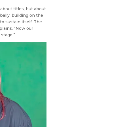
about titles, but about
bally, building on the
o sustain itself. The
plains. “Now our
 stage.”