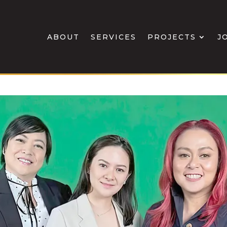
ABOUT
SERVICES
PROJECTS
J