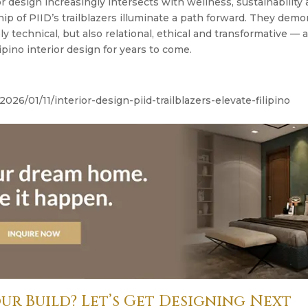
or design increasingly intersects with wellness, sustainability
hip of PIID’s trailblazers illuminate a path forward. They demo
y technical, but also relational, ethical and transformative — 
ipino interior design for years to come.
2026/01/11/interior-design-piid-trailblazers-elevate-filipino
ur Build? Let’s Get Designing Next