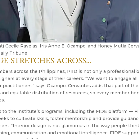
ght) Cecile Ravelas, Iris Anne E. Ocampo, and Honey Mutia Ce
aily Tribune
ge stretches across…
ers across the Philippines, PIID is not only a professional 
signers at every stage of their careers. “We want to engage a
r practitioners,” says Ocampo. Cervantes adds that part of thei
 and equitable distribution of resources, so every member ben
es.
to the institute’s programs, including the FIDE platform — Fi
ks to cultivate skills, foster mentorship and provide guidanc
ers. “Interior design is not glamorous in the way people think,
rning, communication and emotional intelligence. FIDE suppo