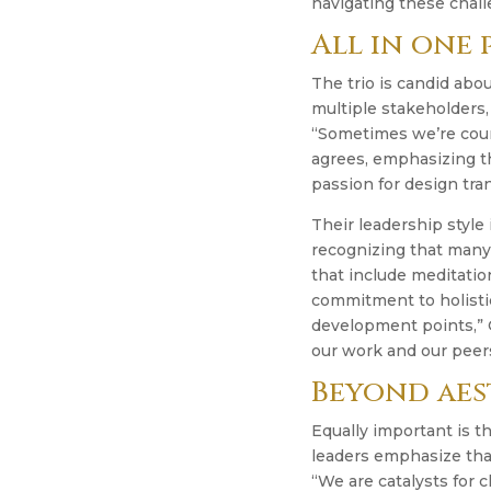
navigating these chall
All in one
The trio is candid abou
multiple stakeholders
“Sometimes we’re couns
agrees, emphasizing th
passion for design tra
Their leadership style
recognizing that many 
that include meditatio
commitment to holisti
development points,” 
our work and our peer
Beyond aes
Equally important is t
leaders emphasize that
“We are catalysts for 