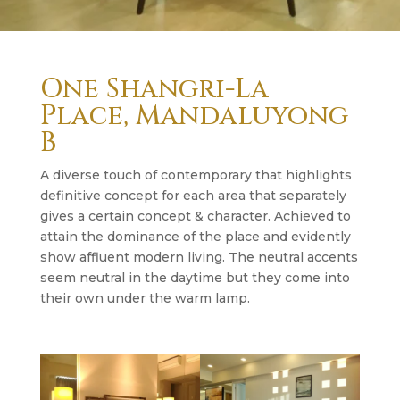
One Shangri-La
Place, Mandaluyong
B
A diverse touch of contemporary that highlights
definitive concept for each area that separately
gives a certain concept & character. Achieved to
attain the dominance of the place and evidently
show affluent modern living. The neutral accents
seem neutral in the daytime but they come into
their own under the warm lamp.