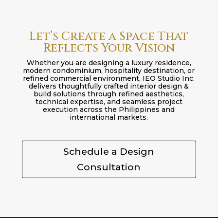
Let’s Create a Space That
Reflects Your Vision
Whether you are designing a luxury residence,
modern condominium, hospitality destination, or
refined commercial environment, IEO Studio Inc.
delivers thoughtfully crafted interior design &
build solutions through refined aesthetics,
technical expertise, and seamless project
execution across the Philippines and
international markets.
Schedule a Design
Consultation