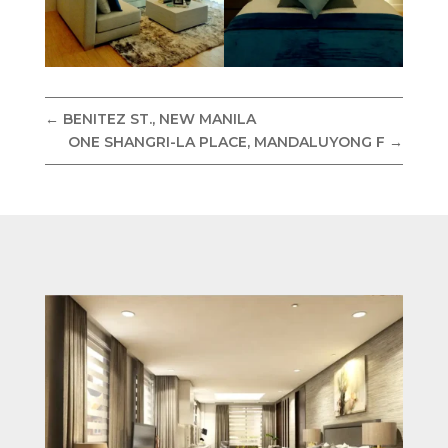
←
BENITEZ ST., NEW MANILA
ONE SHANGRI-LA PLACE, MANDALUYONG F
→