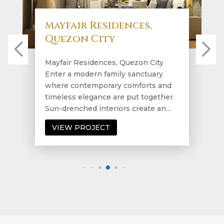
Mayfair Residences,
Quezon City
Mayfair Residences, Quezon City
Enter a modern family sanctuary
where contemporary comforts and
timeless elegance are put together.
Sun-drenched interiors create an…
VIEW PROJECT