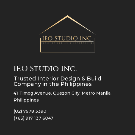
IEO Studio Inc.
Trusted Interior Design & Build
Company in the Philippines
41 Timog Avenue, Quezon City, Metro Manila,
Philippines
(02) 7978 3390
(+63) 917 137 6047